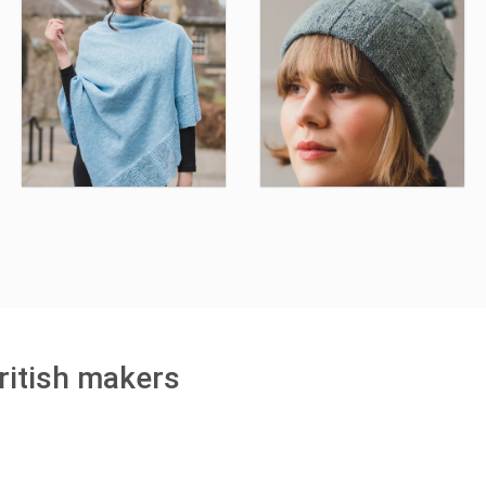
ritish makers