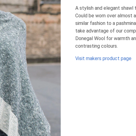
A stylish and elegant shawl 
Could be worn over almost a
similar fashion to a pashmina
take advantage of our compli
Donegal Wool for warmth and 
contrasting colours.
Visit makers product page