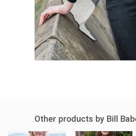
Other products by Bill Bab