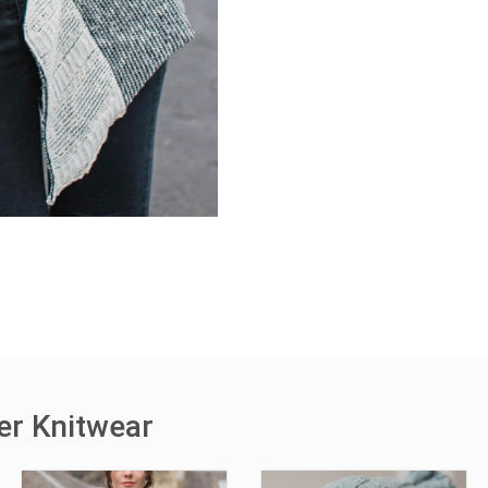
er Knitwear