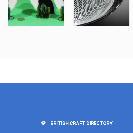
BRITISH CRAFT DIRECTORY