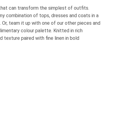
that can transform the simplest of outfits.
ny combination of tops, dresses and coats in a
. Or, team it up with one of our other pieces and
mentary colour palette. Knitted in rich
texture paired with fine linen in bold