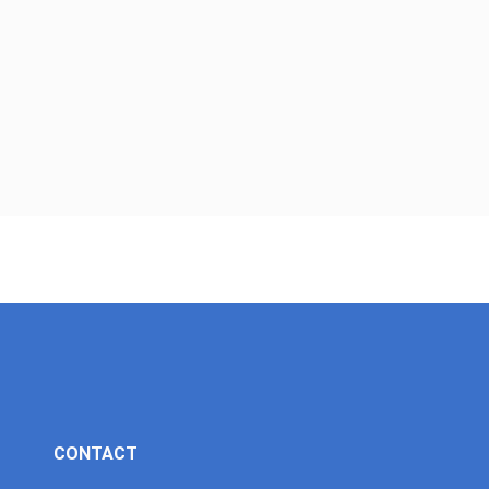
CONTACT