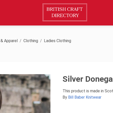
 & Apparel
Clothing
Ladies Clothing
Silver Donega
This product is made in Sco
By
Bill Baber Knitwear