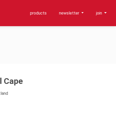
products
newsletter
join
l Cape
tland