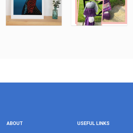
ABOUT
USEFUL LINKS