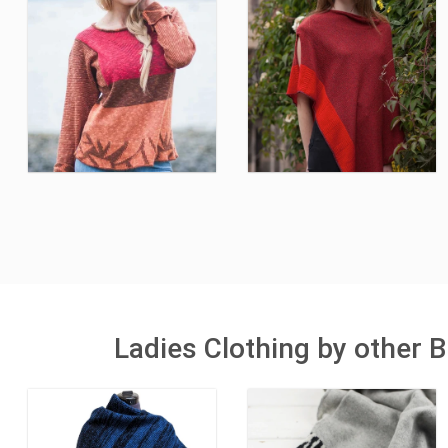
Ladies Clothing by other B