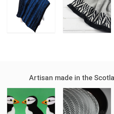
Artisan made in the Scotl