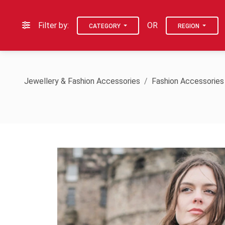
Filter by:
OR
CATEGORY
REGION
Jewellery & Fashion Accessories
Fashion Accessories