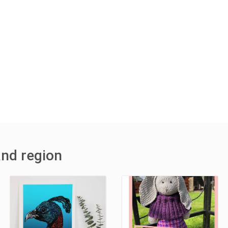
and region