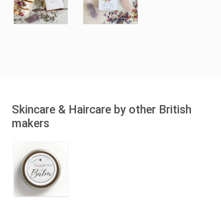
Skincare & Haircare by other British
makers