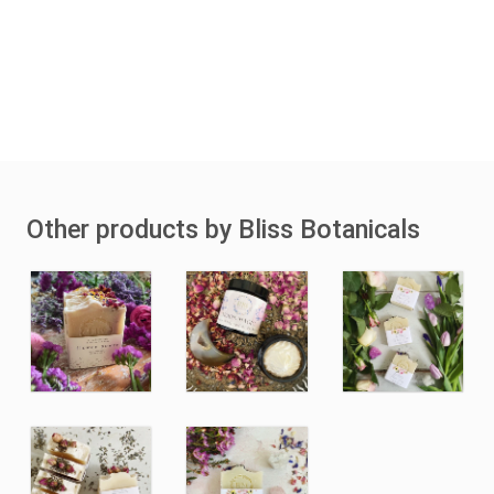
Other products by Bliss Botanicals