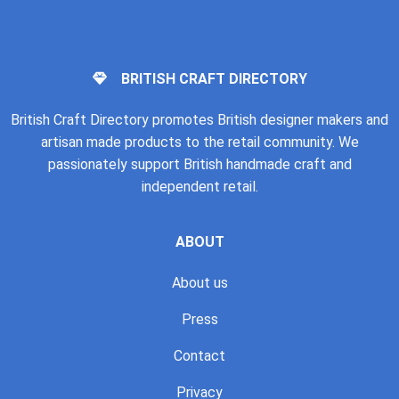
BRITISH CRAFT DIRECTORY
British Craft Directory promotes British designer makers and
artisan made products to the retail community. We
passionately support British handmade craft and
independent retail.
ABOUT
About us
Press
Contact
Privacy