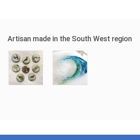
Artisan made in the South West region