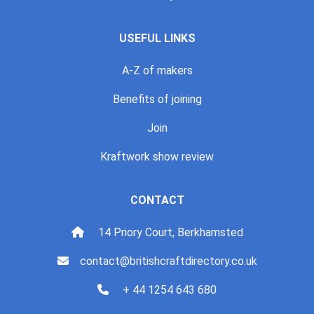
USEFUL LINKS
A-Z of makers
Benefits of joining
Join
Kraftwork show review
CONTACT
14 Priory Court, Berkhamsted
contact@britishcraftdirectory.co.uk
+ 44 1254 643 680