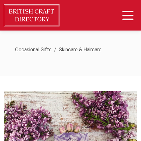
Occasional Gifts
Skincare & Haircare