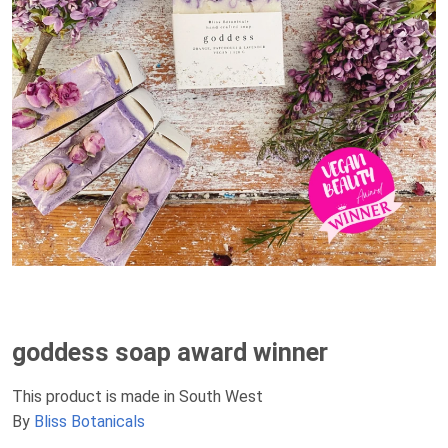
goddess soap award winner
This product is made in South West
By
Bliss Botanicals