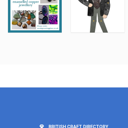
BRITISH CRAFT DIRECTORY