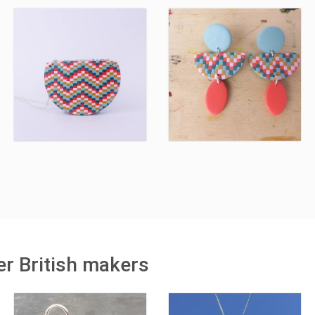
r British makers