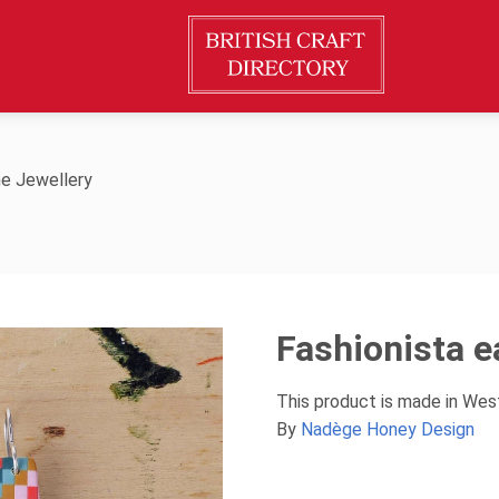
e Jewellery
Fashionista e
This product is made in Wes
By
Nadège Honey Design