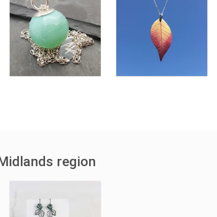
Midlands region