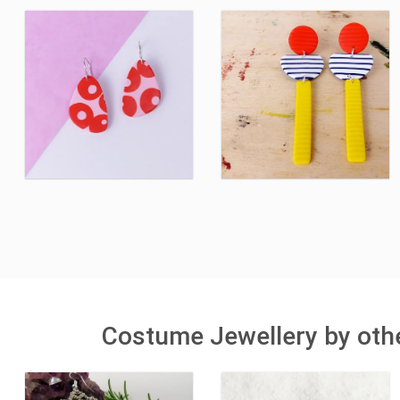
Costume Jewellery by othe