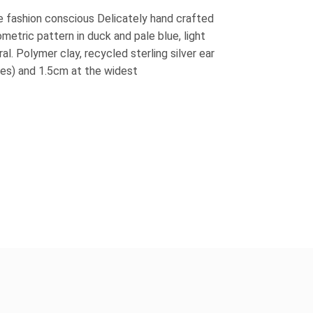
e fashion conscious Delicately hand crafted
ometric pattern in duck and pale blue, light
l. Polymer clay, recycled sterling silver ear
ires) and 1.5cm at the widest