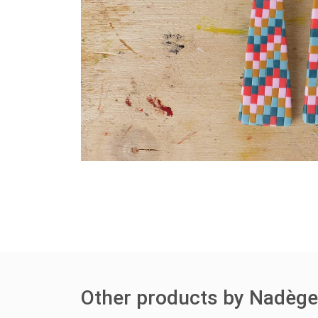
Other products by Nadèg