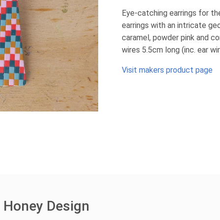
Eye-catching earrings for th
earrings with an intricate ge
caramel, powder pink and cora
wires 5.5cm long (inc. ear w
Visit makers product page
e Honey Design