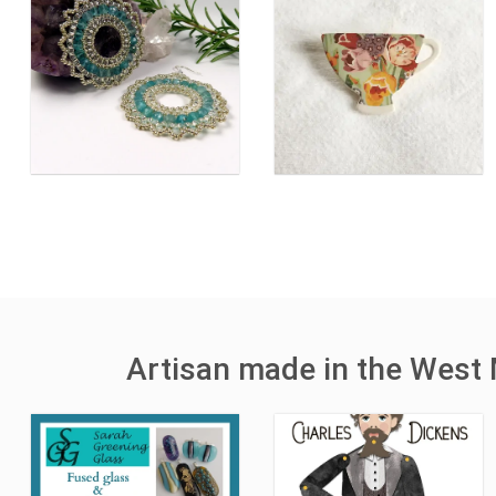
Artisan made in the West 