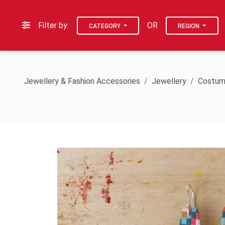
Filter by:
OR
CATEGORY
REGION
Jewellery & Fashion Accessories
Jewellery
Costum