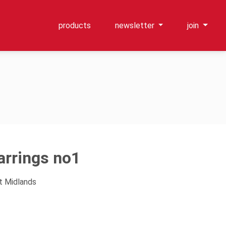
products
newsletter
join
arrings no1
t Midlands