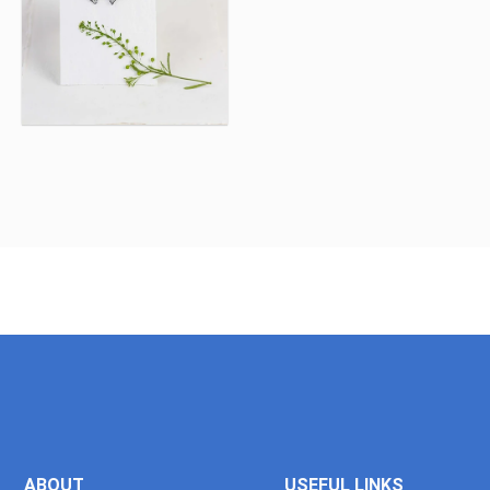
ABOUT
USEFUL LINKS