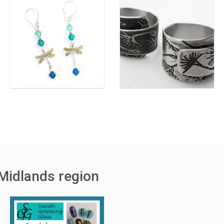
Midlands region