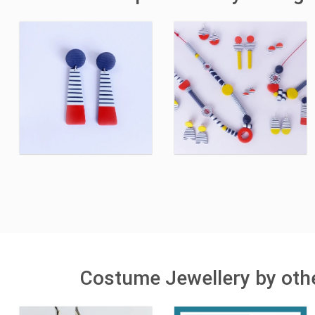
Costume Jewellery by othe