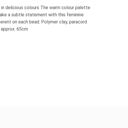
 in delicious colours The warm colour palette
Make a subtle statement with this feminine
ferent on each bead. Polymer clay, paracord
 approx. 65cm