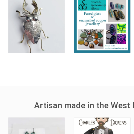
Artisan made in the West 