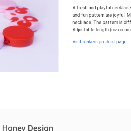
A fresh and playful necklace
and fun pattern are joyful. 
necklace. The pattern is dif
Adjustable length (maximum
Visit makers product page
e Honey Design