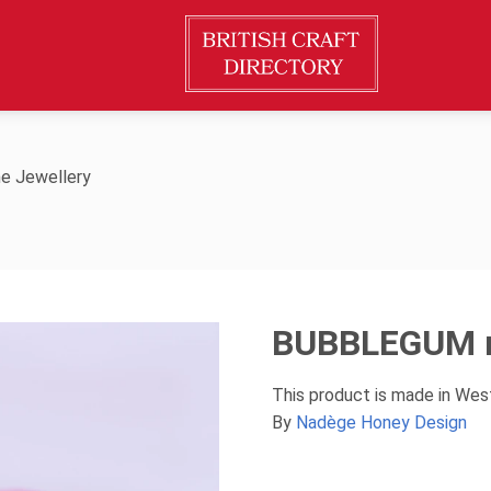
e Jewellery
BUBBLEGUM n
This product is made in Wes
By
Nadège Honey Design