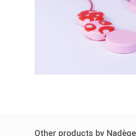
Other products by Nadèg