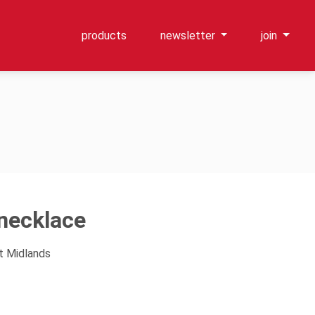
products
newsletter
join
ecklace
t Midlands