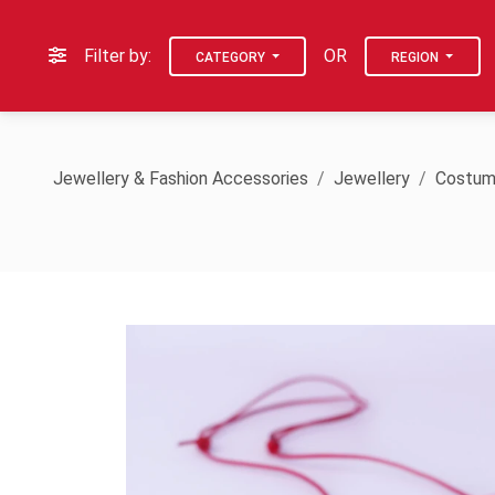
Filter by:
OR
CATEGORY
REGION
Jewellery & Fashion Accessories
Jewellery
Costum