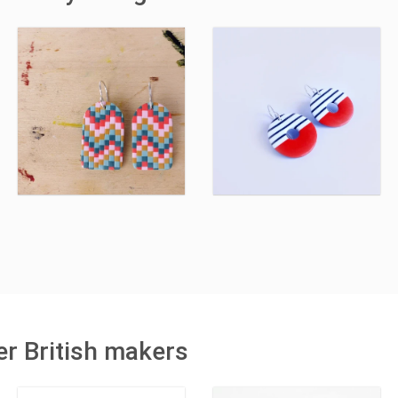
r British makers