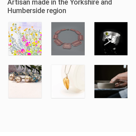
Artisan made in the Yorkshire and
Humberside region