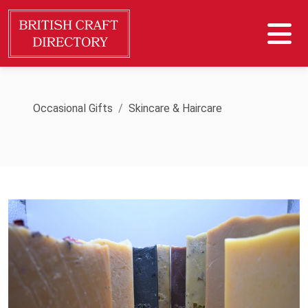
Occasional Gifts
Skincare & Haircare