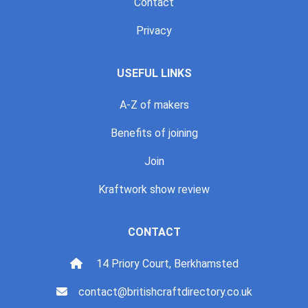
Contact
Privacy
USEFUL LINKS
A-Z of makers
Benefits of joining
Join
Kraftwork show review
CONTACT
14 Priory Court, Berkhamsted
contact@britishcraftdirectory.co.uk