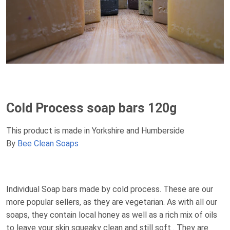
Cold Process soap bars 120g
This product is made in Yorkshire and Humberside
By
Bee Clean Soaps
Individual Soap bars made by cold process. These are our
more popular sellers, as they are vegetarian. As with all our
soaps, they contain local honey as well as a rich mix of oils
to leave your skin squeaky clean and still soft . They are