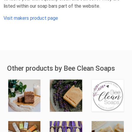
listed within our soap bars part of the website.
Visit makers product page
Other products by Bee Clean Soaps