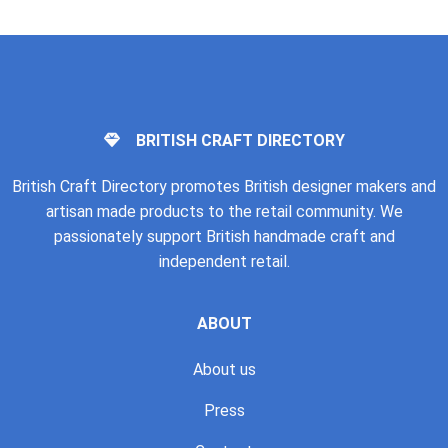
BRITISH CRAFT DIRECTORY
British Craft Directory promotes British designer makers and
artisan made products to the retail community. We
passionately support British handmade craft and
independent retail.
ABOUT
About us
Press