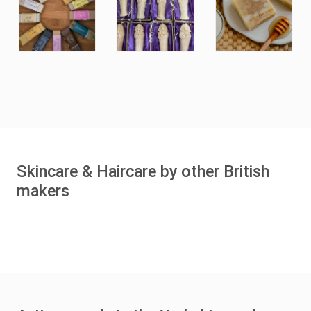
Skincare & Haircare by other British
makers