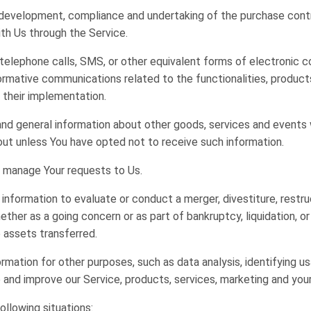
development, compliance and undertaking of the purchase contra
th Us through the Service.
telephone calls, SMS, or other equivalent forms of electronic c
ormative communications related to the functionalities, products
 their implementation.
and general information about other goods, services and events w
ut unless You have opted not to receive such information.
 manage Your requests to Us.
nformation to evaluate or conduct a merger, divestiture, restruct
ether as a going concern or as part of bankruptcy, liquidation, o
 assets transferred.
rmation for other purposes, such as data analysis, identifying 
and improve our Service, products, services, marketing and you
ollowing situations: