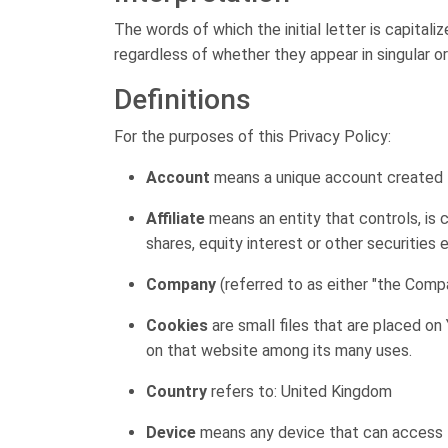
The words of which the initial letter is capita
regardless of whether they appear in singular or i
Definitions
For the purposes of this Privacy Policy:
Account
means a unique account created fo
Affiliate
means an entity that controls, is 
shares, equity interest or other securities 
Company
(referred to as either "the Compa
Cookies
are small files that are placed on
on that website among its many uses.
Country
refers to: United Kingdom
Device
means any device that can access th