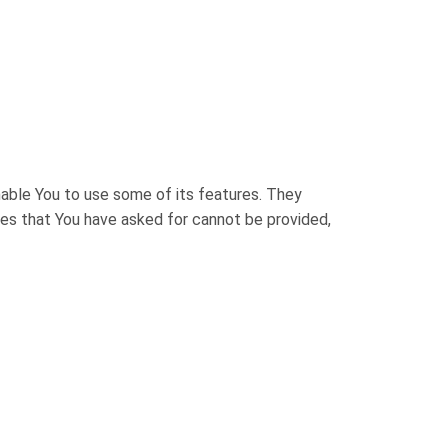
nable You to use some of its features. They
ces that You have asked for cannot be provided,