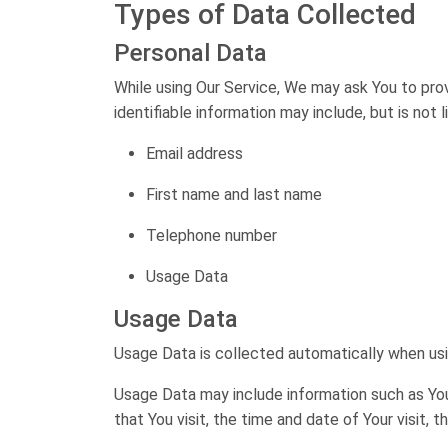
Types of Data Collected
Personal Data
While using Our Service, We may ask You to prov
identifiable information may include, but is not l
Email address
First name and last name
Telephone number
Usage Data
Usage Data
Usage Data is collected automatically when usi
Usage Data may include information such as Your
that You visit, the time and date of Your visit,