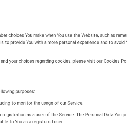
ber choices You make when You use the Website, such as rememb
s to provide You with a more personal experience and to avoid 
nd your choices regarding cookies, please visit our Cookies Pol
llowing purposes:
cluding to monitor the usage of our Service.
registration as a user of the Service. The Personal Data You p
lable to You as a registered user.