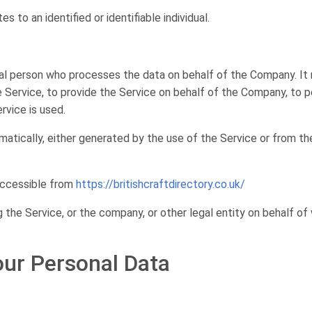
es to an identified or identifiable individual.
al person who processes the data on behalf of the Company. It r
Service, to provide the Service on behalf of the Company, to pe
rvice is used.
atically, either generated by the use of the Service or from the
 accessible from
https://britishcraftdirectory.co.uk/
 the Service, or the company, or other legal entity on behalf of 
our Personal Data