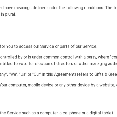
lized have meanings defined under the following conditions. The f
n plural.
r You to access our Service or parts of our Service.
controlled by or is under common control with a party, where "c
entitled to vote for election of directors or other managing autho
ny", "We", "Us" or "Our" in this Agreement) refers to Gifts & Gre
 Your computer, mobile device or any other device by a website, 
e Service such as a computer, a cellphone or a digital tablet.