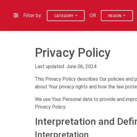
Filter by:
OR
CATEGORY
REGION
Privacy Policy
Last updated: June 06, 2024
This Privacy Policy describes Our policies and 
about Your privacy rights and how the law prote
We use Your Personal data to provide and improv
Privacy Policy.
Interpretation and Defi
Interpretation