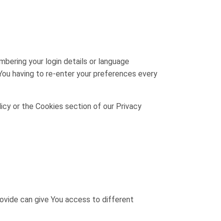
ering your login details or language
You having to re-enter your preferences every
icy or the Cookies section of our Privacy
rovide can give You access to different