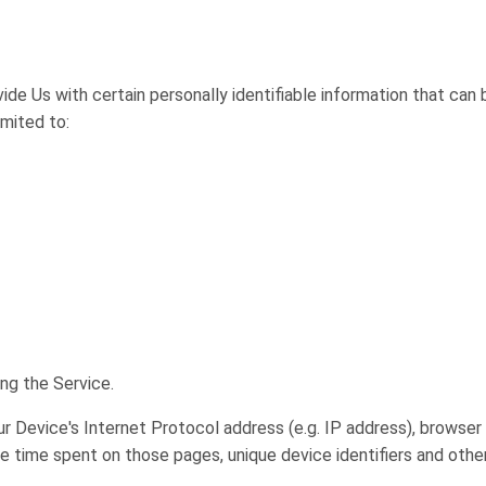
ide Us with certain personally identifiable information that can 
imited to:
ng the Service.
 Device's Internet Protocol address (e.g. IP address), browser 
 the time spent on those pages, unique device identifiers and othe