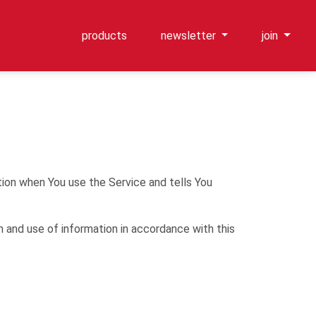
products
newsletter
join
tion when You use the Service and tells You
n and use of information in accordance with this