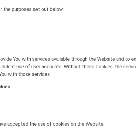
r the purposes set out below:
ovide You with services available through the Website and to e
udulent use of user accounts. Without these Cookies, the servi
You with those services.
okies
have accepted the use of cookies on the Website.