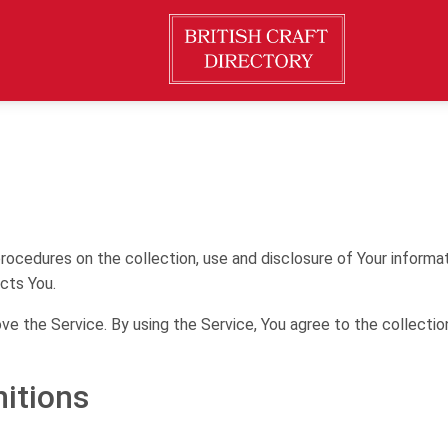
procedures on the collection, use and disclosure of Your informa
cts You.
e the Service. By using the Service, You agree to the collectio
nitions