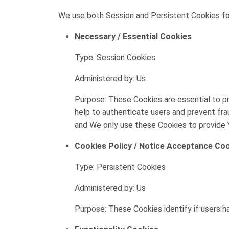
We use both Session and Persistent Cookies fo
Necessary / Essential Cookies
Type: Session Cookies
Administered by: Us
Purpose: These Cookies are essential to pr
help to authenticate users and prevent fra
and We only use these Cookies to provide 
Cookies Policy / Notice Acceptance Co
Type: Persistent Cookies
Administered by: Us
Purpose: These Cookies identify if users 