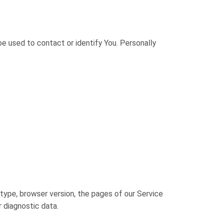
be used to contact or identify You. Personally
type, browser version, the pages of our Service
r diagnostic data.