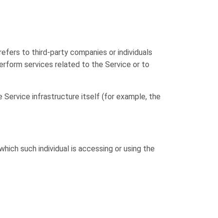
efers to third-party companies or individuals
rform services related to the Service or to
 Service infrastructure itself (for example, the
which such individual is accessing or using the