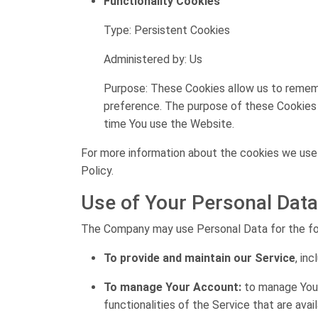
Functionality Cookies
Type: Persistent Cookies
Administered by: Us
Purpose: These Cookies allow us to remem
preference. The purpose of these Cookies i
time You use the Website.
For more information about the cookies we use a
Policy.
Use of Your Personal Data
The Company may use Personal Data for the fo
To provide and maintain our Service
, in
To manage Your Account:
to manage Your 
functionalities of the Service that are avai