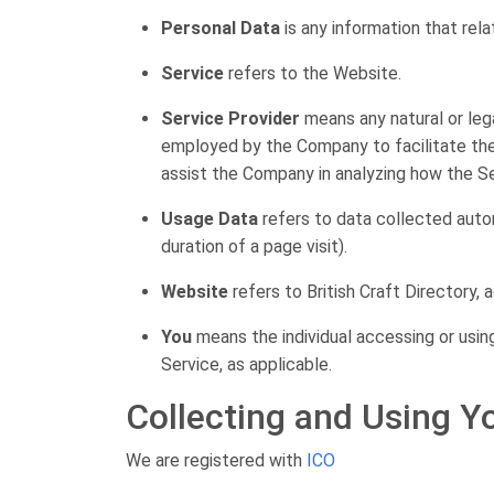
Personal Data
is any information that relat
Service
refers to the Website.
Service Provider
means any natural or leg
employed by the Company to facilitate the 
assist the Company in analyzing how the Se
Usage Data
refers to data collected autom
duration of a page visit).
Website
refers to British Craft Directory,
You
means the individual accessing or using
Service, as applicable.
Collecting and Using Y
We are registered with
ICO