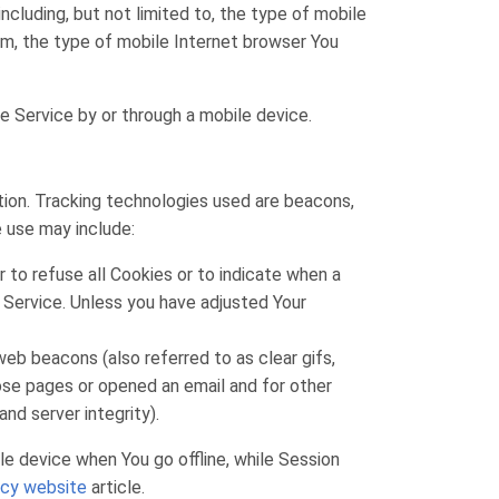
cluding, but not limited to, the type of mobile
em, the type of mobile Internet browser You
e Service by or through a mobile device.
ation. Tracking technologies used are beacons,
e use may include:
r to refuse all Cookies or to indicate when a
 Service. Unless you have adjusted Your
eb beacons (also referred to as clear gifs,
hose pages or opened an email and for other
nd server integrity).
e device when You go offline, while Session
icy website
article.