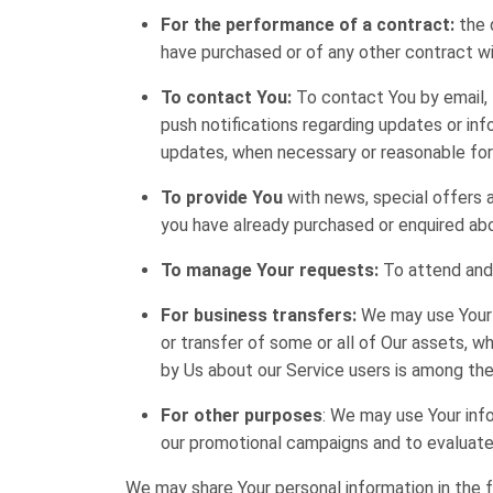
For the performance of a contract:
the 
have purchased or of any other contract wi
To contact You:
To contact You by email, 
push notifications regarding updates or inf
updates, when necessary or reasonable for
To provide You
with news, special offers 
you have already purchased or enquired abo
To manage Your requests:
To attend and
For business transfers:
We may use Your i
or transfer of some or all of Our assets, wh
by Us about our Service users is among the
For other purposes
: We may use Your info
our promotional campaigns and to evaluate 
We may share Your personal information in the f