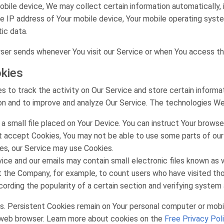
ile device, We may collect certain information automatically, in
he IP address of Your mobile device, Your mobile operating syst
tic data.
ser sends whenever You visit our Service or when You access th
kies
s to track the activity on Our Service and store certain inform
tion and to improve and analyze Our Service. The technologies W
 a small file placed on Your Device. You can instruct Your browse
ot accept Cookies, You may not be able to use some parts of our
ies, our Service may use Cookies.
ice and our emails may contain small electronic files known as w
rmit the Company, for example, to count users who have visited t
cording the popularity of a certain section and verifying system a
s. Persistent Cookies remain on Your personal computer or mobil
 web browser. Learn more about cookies on the
Free Privacy Pol