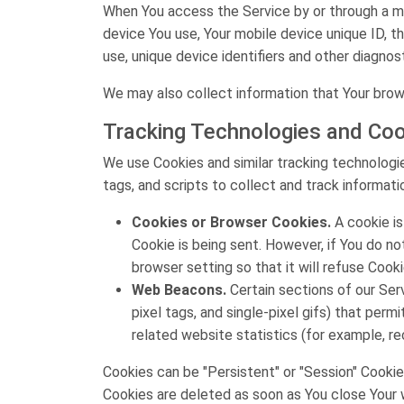
When You access the Service by or through a mob
device You use, Your mobile device unique ID, t
use, unique device identifiers and other diagnos
We may also collect information that Your brow
Tracking Technologies and Coo
We use Cookies and similar tracking technologie
tags, and scripts to collect and track informa
Cookies or Browser Cookies.
A cookie is
Cookie is being sent. However, if You do n
browser setting so that it will refuse Cook
Web Beacons.
Certain sections of our Serv
pixel tags, and single-pixel gifs) that pe
related website statistics (for example, re
Cookies can be "Persistent" or "Session" Cookie
Cookies are deleted as soon as You close Your