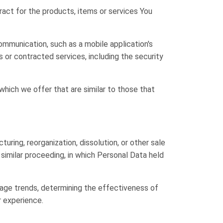
ct for the products, items or services You
ommunication, such as a mobile application's
 or contracted services, including the security
hich we offer that are similar to those that
uring, reorganization, dissolution, or other sale
r similar proceeding, in which Personal Data held
usage trends, determining the effectiveness of
r experience.