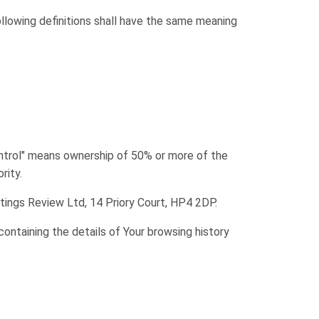
ollowing definitions shall have the same meaning
ontrol" means ownership of 50% or more of the
rity.
etings Review Ltd, 14 Priory Court, HP4 2DP.
containing the details of Your browsing history