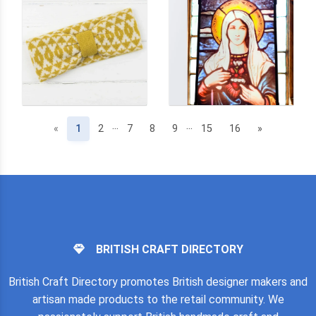
...
...
(current)
«
1
2
7
8
9
15
16
»
BRITISH CRAFT DIRECTORY
British Craft Directory promotes British designer makers and
artisan made products to the retail community. We