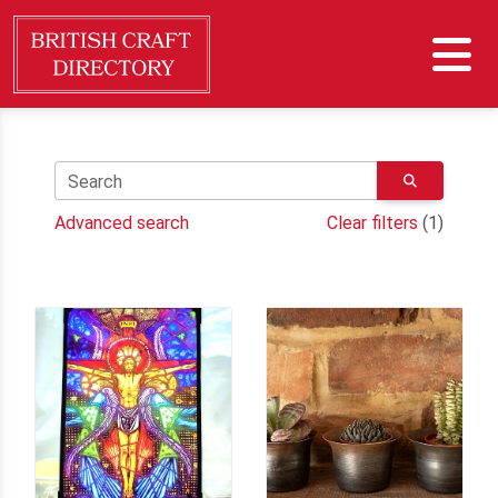
Search
Advanced search
Clear filters
(1)