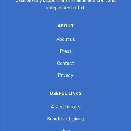
passionately support British handmade craft and
independent retail.
ABOUT
About us
Press
Contact
Privacy
USEFUL LINKS
A-Z of makers
Benefits of joining
Join