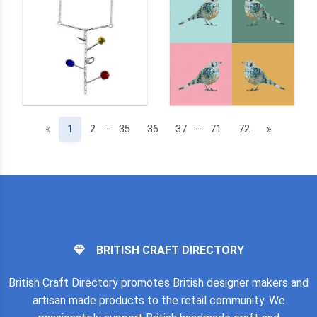
...
...
(current)
«
1
2
35
36
37
71
72
»
BRITISH CRAFT DIRECTORY
British Craft Directory promotes British designer makers and
artisan made products to the retail community. We