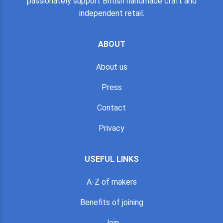
passionately support British handmade craft and
independent retail.
ABOUT
About us
Press
Contact
Privacy
USEFUL LINKS
A-Z of makers
Benefits of joining
Join