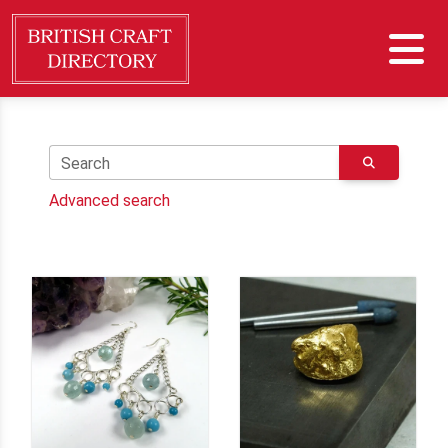
Search
Advanced search