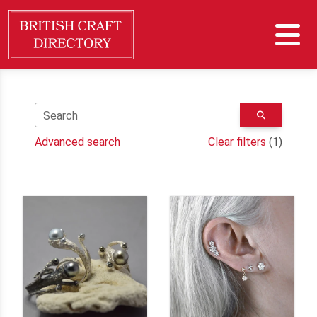
Search
Advanced search
Clear filters
(1)