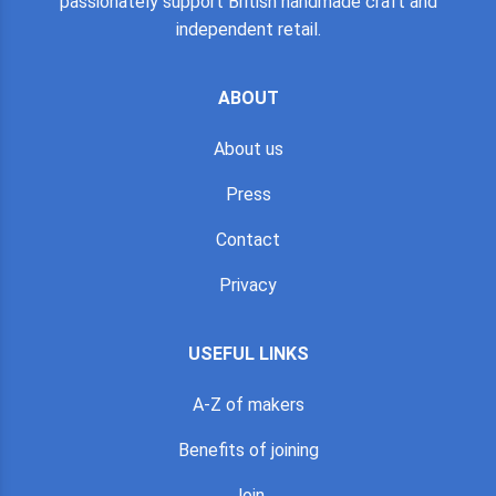
passionately support British handmade craft and
independent retail.
ABOUT
About us
Press
Contact
Privacy
USEFUL LINKS
A-Z of makers
Benefits of joining
Join