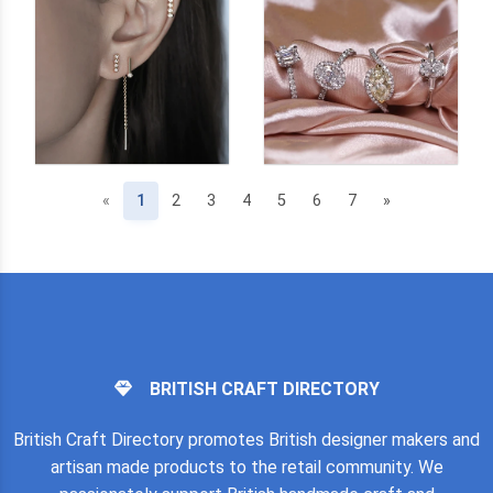
(current)
«
1
2
3
4
5
6
7
»
BRITISH CRAFT DIRECTORY
British Craft Directory promotes British designer makers and
artisan made products to the retail community. We