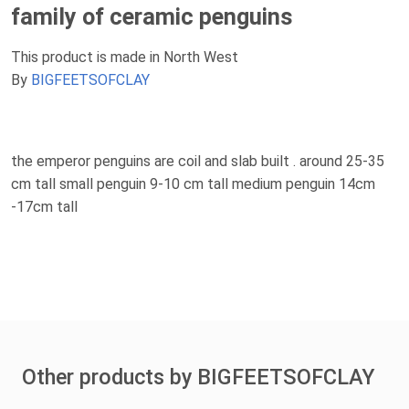
family of ceramic penguins
This product is made in North West
By
BIGFEETSOFCLAY
the emperor penguins are coil and slab built . around 25-35
cm tall small penguin 9-10 cm tall medium penguin 14cm
-17cm tall
Other products by BIGFEETSOFCLAY