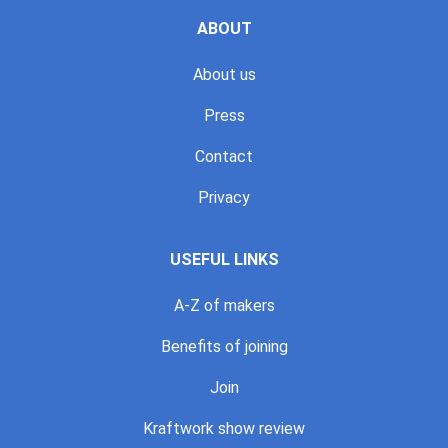
ABOUT
About us
Press
Contact
Privacy
USEFUL LINKS
A-Z of makers
Benefits of joining
Join
Kraftwork show review