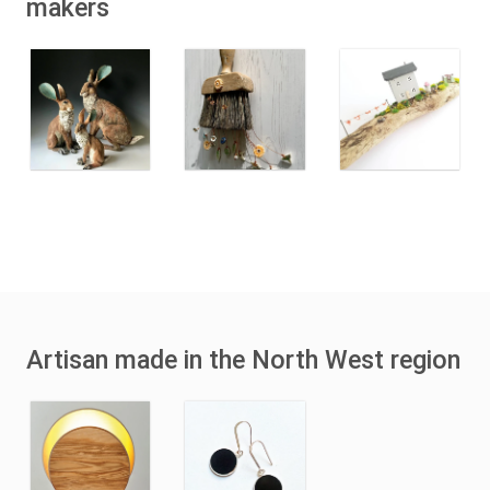
makers
Artisan made in the North West region