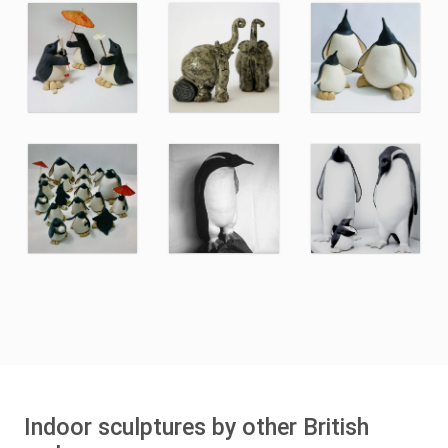
Indoor sculptures by other British