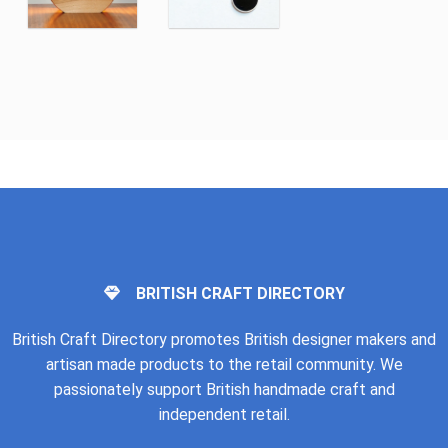
BRITISH CRAFT DIRECTORY
British Craft Directory promotes British designer makers and
artisan made products to the retail community. We
passionately support British handmade craft and
independent retail.