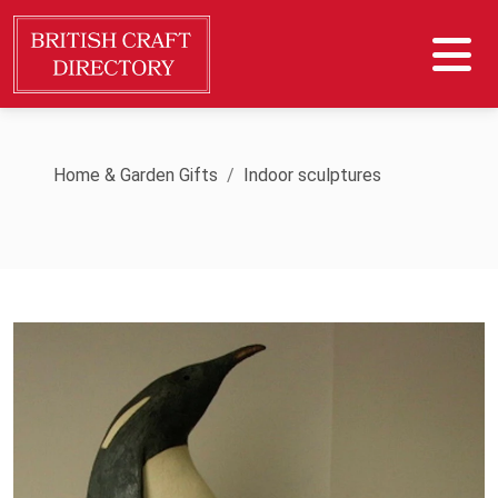
Home & Garden Gifts
Indoor sculptures