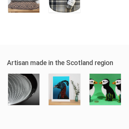
Artisan made in the Scotland region