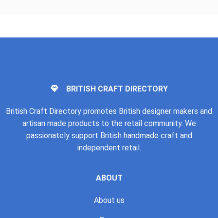
BRITISH CRAFT DIRECTORY
British Craft Directory promotes British designer makers and
artisan made products to the retail community. We
passionately support British handmade craft and
independent retail.
ABOUT
About us