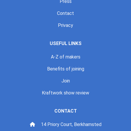
Press
Contact
Privacy
USEFUL LINKS
A-Z of makers
Benefits of joining
Join
Kraftwork show review
CONTACT
14 Priory Court, Berkhamsted