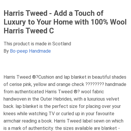
Harris Tweed - Add a Touch of
Luxury to Your Home with 100% Wool
Harris Tweed C
This product is made in Scotland
By
Bo-peep Handmade
Harris Tweed ®?Cushion and lap blanket in beautiful shades
of cerise pink, yellow and orange check ???????? handmade
from authenticated Harris Tweed ®? wool fabric
handwoven in the Outer Hebrides, with a luxurious velvet
back. lap blanket is the perfect size for placing over your
knees while watching TV or curled up in your favourite
armchair reading a book. Harris Tweed label sewn on which
is a mark of authenticity. the sizes available are blanket -