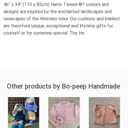
46” x 34” (115 x 85cm) Harris Tweed ®? colours and
designs are inspired by the enchanted landscapes and
seascapes of the Western Isles. Our cushions and blanket
are therefore unique, exceptional and lifetime gifts for
yourself or for someone special. The Ha
Other products by Bo-peep Handmade