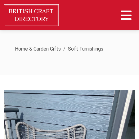
Home & Garden Gifts
Soft Furnishings