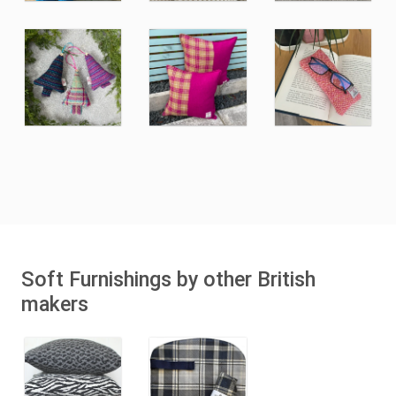
Soft Furnishings by other British
makers