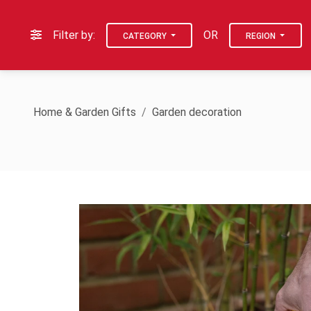
Filter by:
OR
CATEGORY
REGION
Home & Garden Gifts
Garden decoration