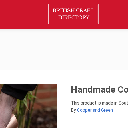
Handmade Co
This product is made in Sou
By
Copper and Green