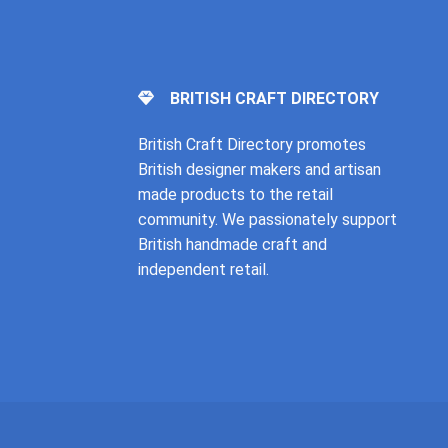
BRITISH CRAFT DIRECTORY
British Craft Directory promotes
British designer makers and artisan
made products to the retail
community. We passionately support
British handmade craft and
independent retail.