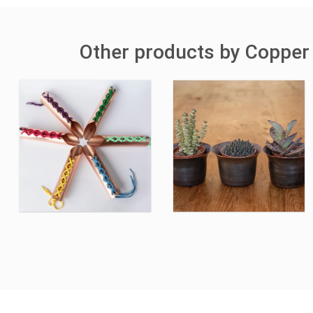
Other products by Copper