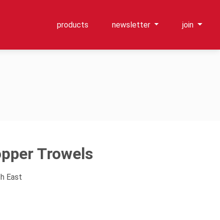
products
newsletter
join
pper Trowels
th East