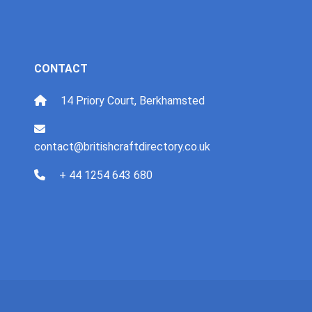
CONTACT
14 Priory Court, Berkhamsted
contact@britishcraftdirectory.co.uk
+ 44 1254 643 680