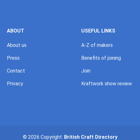
ABOUT
USEFUL LINKS
About us
A-Z of makers
Press
Benefits of joining
Contact
Join
Privacy
Kraftwork show review
© 2026 Copyright:
British Craft Directory