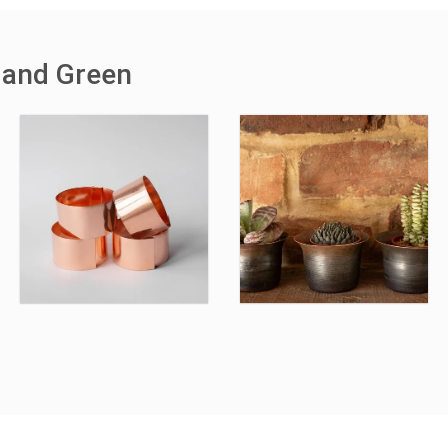
 and Green