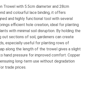
n Trowel with 5.5cm diameter and 28cm
nd and colourful lace binding, it offers
gned and highly functional tool with several
rings efficient hole creation, ideal for planting
lants with minimal soil disruption. By holding the
ng out sections of soil, gardeners can create
s, especially useful for planting rows of
ap along the length of the trowel gives a slight
 to hand pressure for improved comfort. Copper
, ensuring long-term use without degradation
for trade prices.