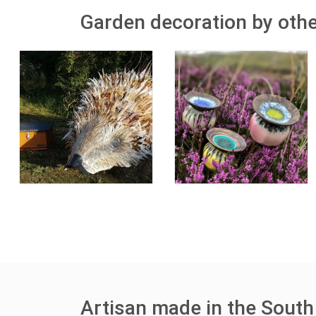
Garden decoration by othe
Artisan made in the South