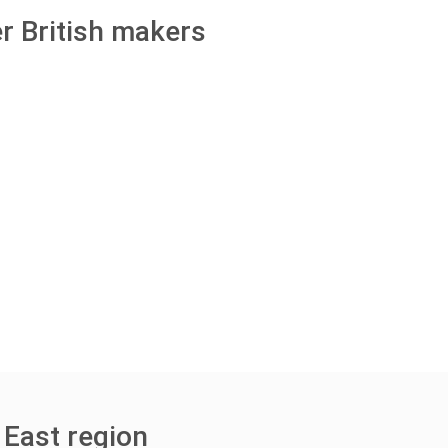
r British makers
 East region