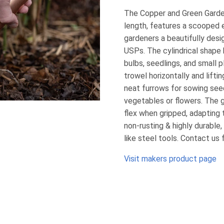
The Copper and Green Garde
length, features a scooped e
gardeners a beautifully desi
USPs. The cylindrical shape b
bulbs, seedlings, and small p
trowel horizontally and lifti
neat furrows for sowing seed
vegetables or flowers. The g
flex when gripped, adapting
non-rusting & highly durable
like steel tools. Contact us 
Visit makers product page