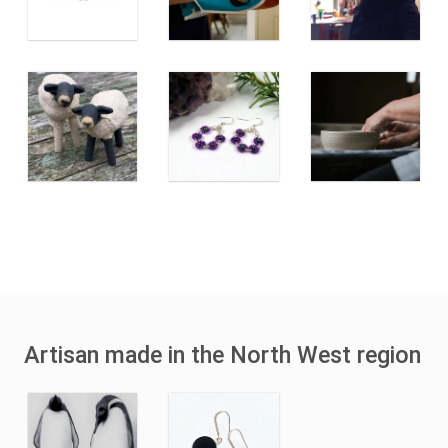
Artisan made in the North West region