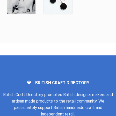
BRITISH CRAFT DIRECTORY
British Craft Directory promotes British designer makers and
artisan made products to the retail community. We
passionately support British handmade craft and
independent retail.