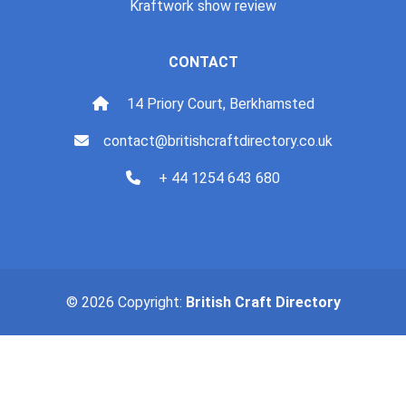
Kraftwork show review
CONTACT
14 Priory Court, Berkhamsted
contact@britishcraftdirectory.co.uk
+ 44 1254 643 680
© 2026 Copyright:
British Craft Directory