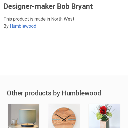
Designer-maker Bob Bryant
This product is made in North West
By
Humblewood
Other products by Humblewood