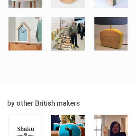
by other British makers