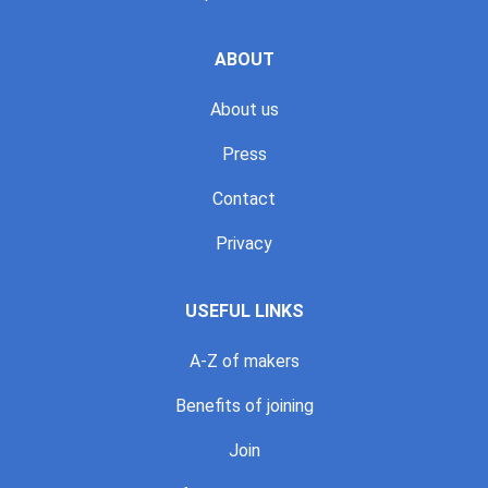
ABOUT
About us
Press
Contact
Privacy
USEFUL LINKS
A-Z of makers
Benefits of joining
Join