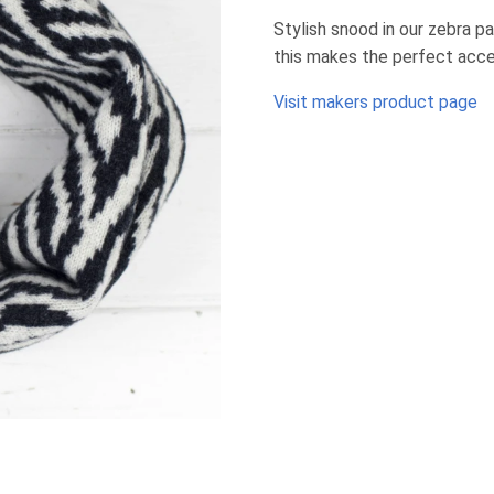
Stylish snood in our zebra p
this makes the perfect acce
Visit makers product page