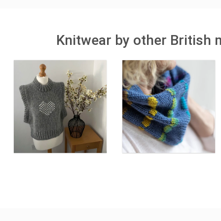
Knitwear by other British