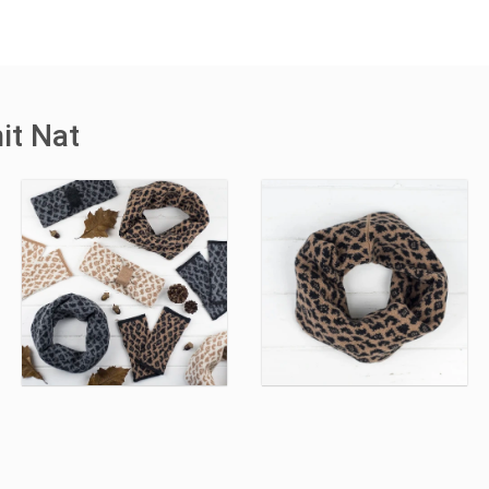
it Nat