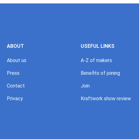
ABOUT
USEFUL LINKS
About us
A-Z of makers
Press
Benefits of joining
Contact
Join
Privacy
Kraftwork show review