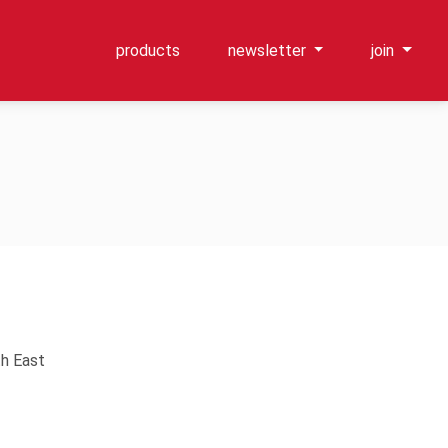
products
newsletter
join
th East