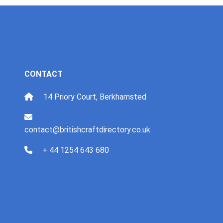
CONTACT
14 Priory Court, Berkhamsted
contact@britishcraftdirectory.co.uk
+ 44 1254 643 680