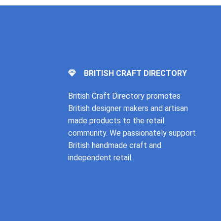
BRITISH CRAFT DIRECTORY
British Craft Directory promotes
British designer makers and artisan
made products to the retail
community. We passionately support
British handmade craft and
independent retail.