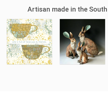
Artisan made in the South