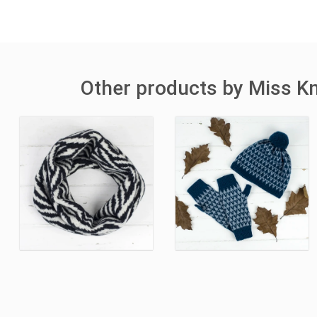
Other products by Miss Kn