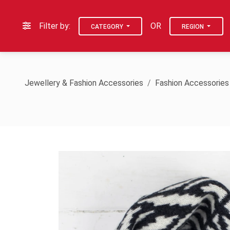
Filter by:
OR
CATEGORY
REGION
Jewellery & Fashion Accessories
Fashion Accessories