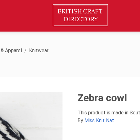
 & Apparel
Knitwear
Zebra cowl
This product is made in Sou
By
Miss Knit Nat