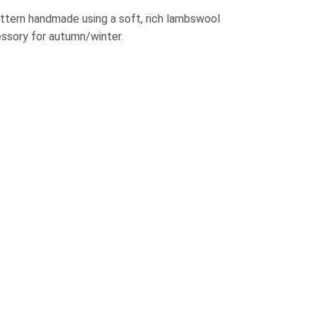
attern handmade using a soft, rich lambswool
ssory for autumn/winter.