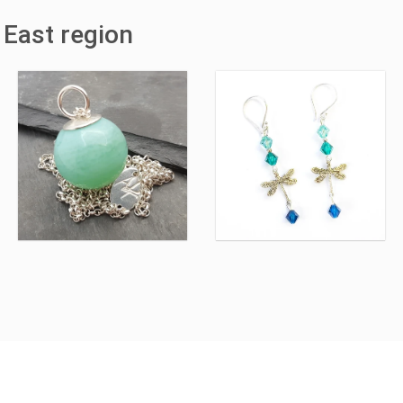
 East region