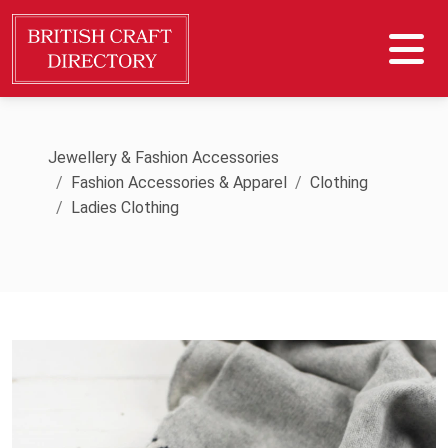
Jewellery & Fashion Accessories
Fashion Accessories & Apparel
Clothing
Ladies Clothing