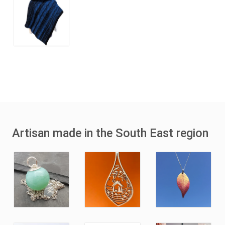
Artisan made in the South East region