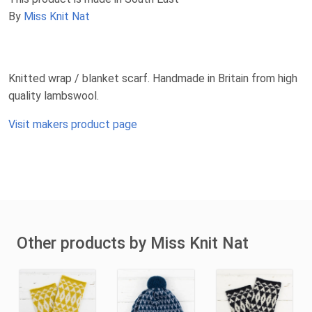
By
Miss Knit Nat
Knitted wrap / blanket scarf. Handmade in Britain from high
quality lambswool.
Visit makers product page
Other products by Miss Knit Nat