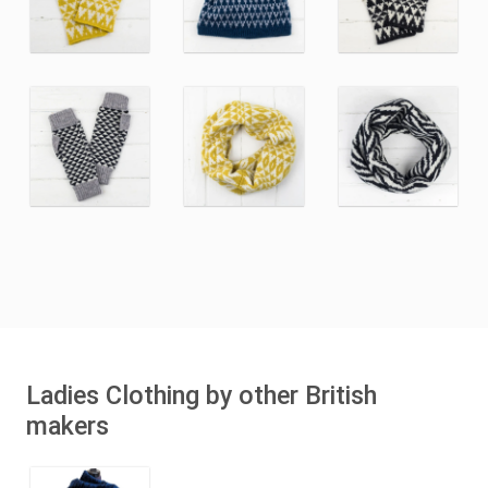
Ladies Clothing by other British
makers