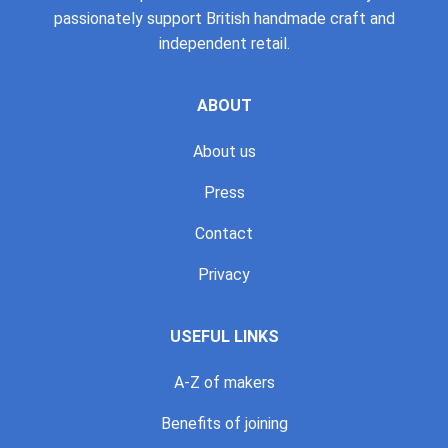
passionately support British handmade craft and
independent retail.
ABOUT
About us
Press
Contact
Privacy
USEFUL LINKS
A-Z of makers
Benefits of joining