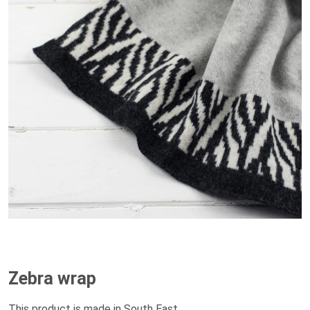
Zebra wrap
This product is made in South East