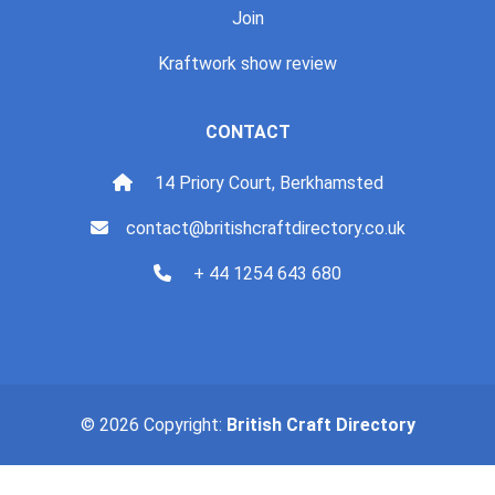
Join
Kraftwork show review
CONTACT
14 Priory Court, Berkhamsted
contact@britishcraftdirectory.co.uk
+ 44 1254 643 680
© 2026 Copyright:
British Craft Directory