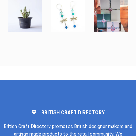
BRITISH CRAFT DIRECTORY
British Craft Directory promotes British designer makers and
artisan made products to the retail community. We