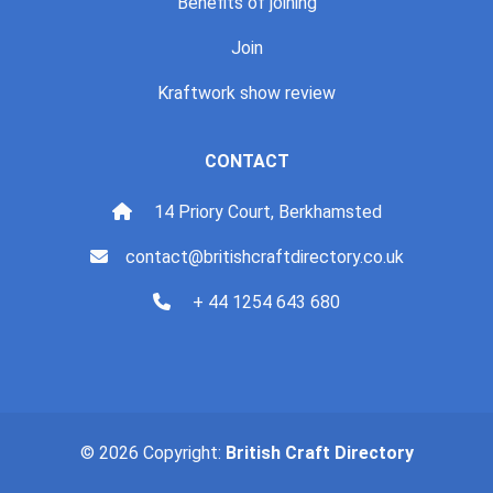
Benefits of joining
Join
Kraftwork show review
CONTACT
14 Priory Court, Berkhamsted
contact@britishcraftdirectory.co.uk
+ 44 1254 643 680
© 2026 Copyright:
British Craft Directory