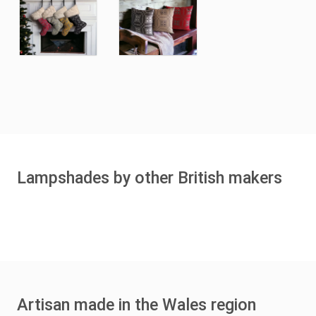
Lampshades by other British makers
Artisan made in the Wales region