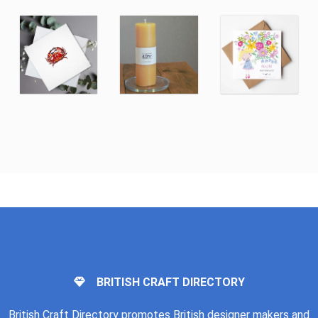
BRITISH CRAFT DIRECTORY
British Craft Directory promotes British designer makers and