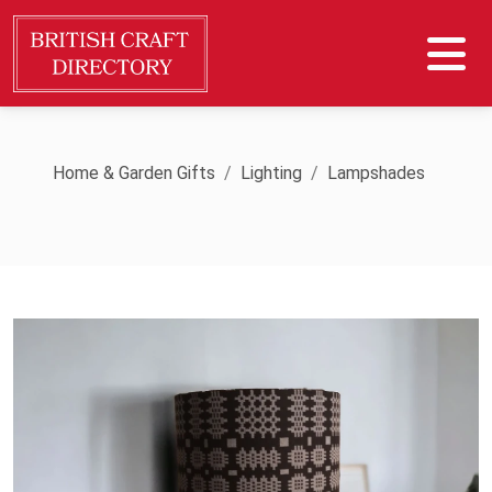
Home & Garden Gifts
Lighting
Lampshades