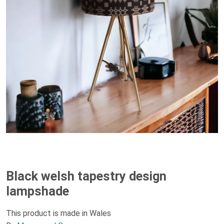
Black welsh tapestry design
lampshade
This product is made in Wales