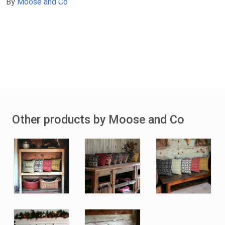
By
Moose and Co
Other products by Moose and Co