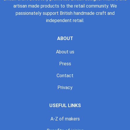
artisan made products to the retail community. We
passionately support British handmade craft and
independent retail.
ABOUT
About us
Press
Contact
Privacy
USEFUL LINKS
A-Z of makers