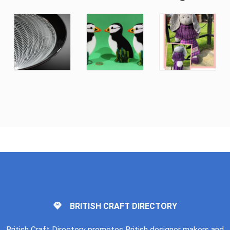
BRITISH CRAFT DIRECTORY
British Craft Directory promotes British designer makers and