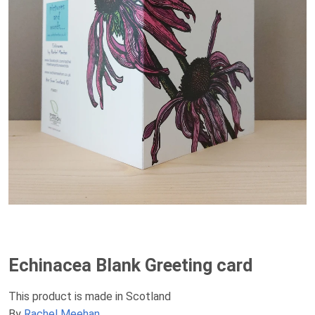
Echinacea Blank Greeting card
This product is made in Scotland
By
Rachel Meehan