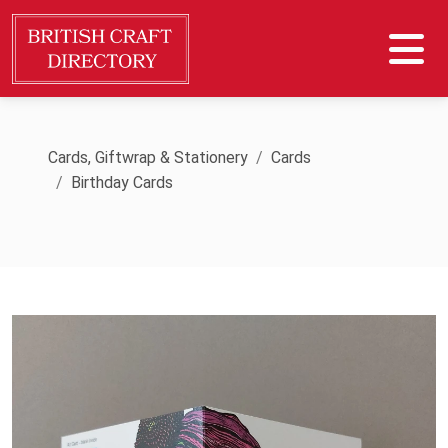
Cards, Giftwrap & Stationery
Cards
Birthday Cards