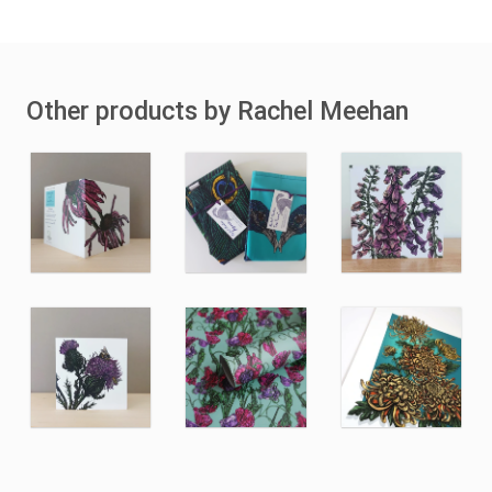
Other products by Rachel Meehan