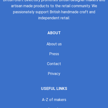
artisan made products to the retail community. We
passionately support British handmade craft and
independent retail.
ABOUT
About us
Press
Contact
Privacy
USEFUL LINKS
A-Z of makers