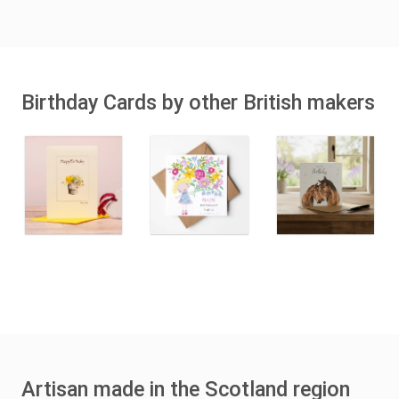
Birthday Cards by other British makers
Artisan made in the Scotland region