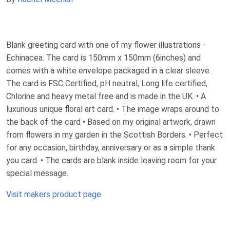
Blank greeting card with one of my flower illustrations -
Echinacea. The card is 150mm x 150mm (6inches) and
comes with a white envelope packaged in a clear sleeve.
The card is FSC Certified, pH neutral, Long life certified,
Chlorine and heavy metal free and is made in the UK. • A
luxurious unique floral art card. • The image wraps around to
the back of the card • Based on my original artwork, drawn
from flowers in my garden in the Scottish Borders. • Perfect
for any occasion, birthday, anniversary or as a simple thank
you card. • The cards are blank inside leaving room for your
special message.
Visit makers product page