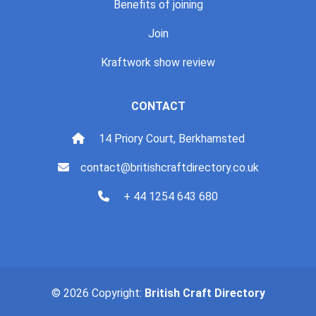
Benefits of joining
Join
Kraftwork show review
CONTACT
14 Priory Court, Berkhamsted
contact@britishcraftdirectory.co.uk
+ 44 1254 643 680
© 2026 Copyright:
British Craft Directory