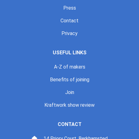
Press
Contact
Privacy
USEFUL LINKS
A-Z of makers
Benefits of joining
Join
Kraftwork show review
CONTACT
14 Priory Court, Berkhamsted