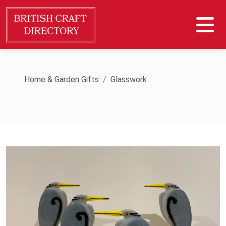
Home & Garden Gifts
Glasswork