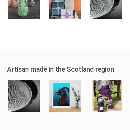
Artisan made in the Scotland region