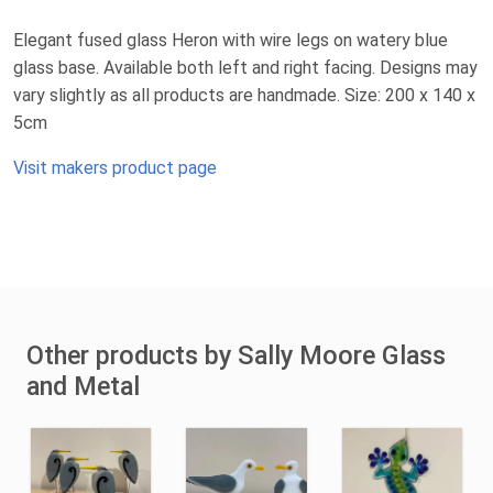
Elegant fused glass Heron with wire legs on watery blue
glass base. Available both left and right facing. Designs may
vary slightly as all products are handmade. Size: 200 x 140 x
5cm
Visit makers product page
Other products by Sally Moore Glass
and Metal