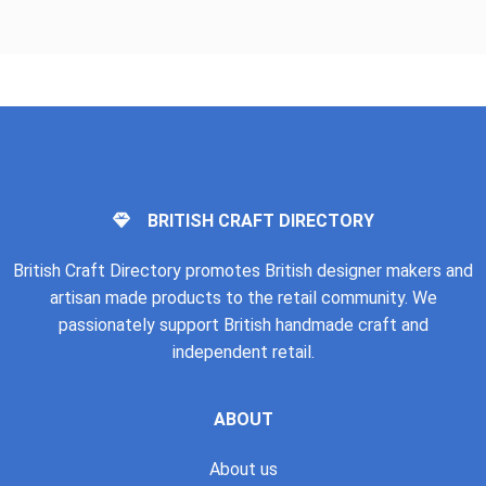
BRITISH CRAFT DIRECTORY
British Craft Directory promotes British designer makers and
artisan made products to the retail community. We
passionately support British handmade craft and
independent retail.
ABOUT
About us