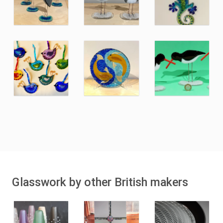
Glasswork by other British makers