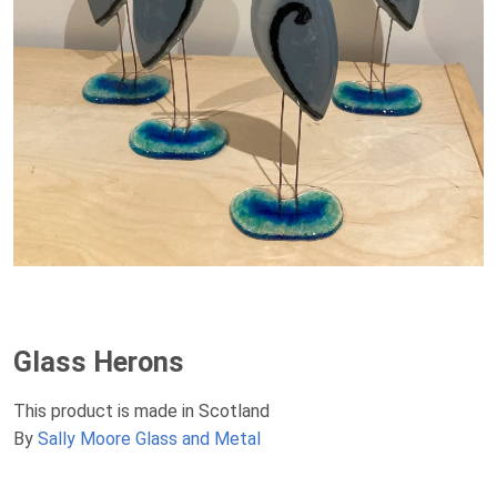
Glass Herons
This product is made in Scotland
By
Sally Moore Glass and Metal