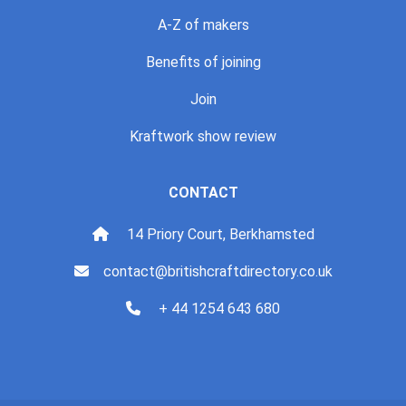
A-Z of makers
Benefits of joining
Join
Kraftwork show review
CONTACT
14 Priory Court, Berkhamsted
contact@britishcraftdirectory.co.uk
+ 44 1254 643 680