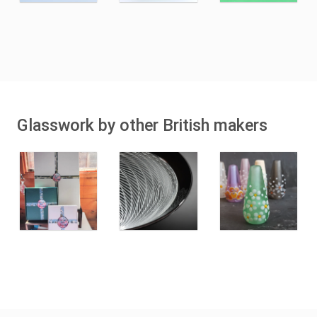
Glasswork by other British makers