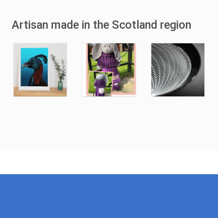
Artisan made in the Scotland region