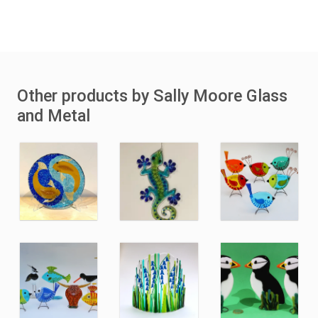
Other products by Sally Moore Glass
and Metal