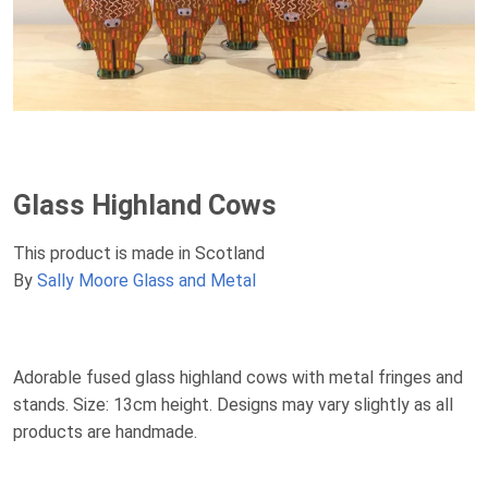
Glass Highland Cows
This product is made in Scotland
By
Sally Moore Glass and Metal
Adorable fused glass highland cows with metal fringes and
stands. Size: 13cm height. Designs may vary slightly as all
products are handmade.