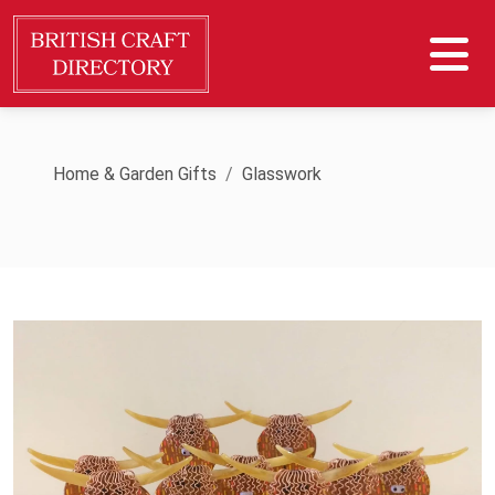
Home & Garden Gifts
Glasswork