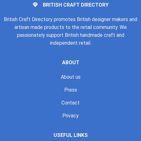
BRITISH CRAFT DIRECTORY
British Craft Directory promotes British designer makers and
artisan made products to the retail community. We
passionately support British handmade craft and
independent retail.
ABOUT
About us
Press
Contact
Privacy
USEFUL LINKS