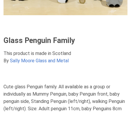
Glass Penguin Family
This product is made in Scotland
By
Sally Moore Glass and Metal
Cute glass Penguin family. All available as a group or
individually as Mummy Penguin, baby Penguin front, baby
penguin side, Standing Penguin (left/right), walking Penguin
(left/right). Size: Adult penguin 11cm, baby Penguins 8cm