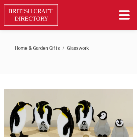
Home & Garden Gifts
Glasswork