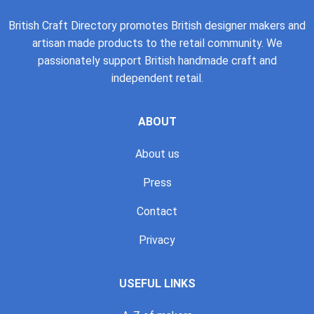
British Craft Directory promotes British designer makers and
artisan made products to the retail community. We
passionately support British handmade craft and
independent retail.
ABOUT
About us
Press
Contact
Privacy
USEFUL LINKS