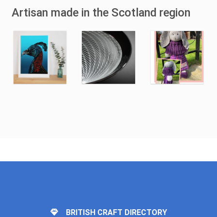
Artisan made in the Scotland region
BRITISH CRAFT DIRECTORY