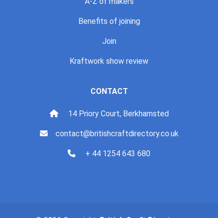
A-Z of makers
Benefits of joining
Join
Kraftwork show review
CONTACT
14 Priory Court, Berkhamsted
contact@britishcraftdirectory.co.uk
+ 44 1254 643 680