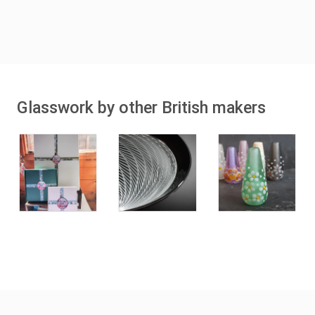
Glasswork by other British makers