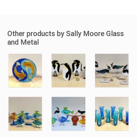
Other products by Sally Moore Glass
and Metal