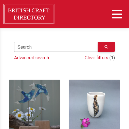
Search
Advanced search
Clear filters
(1)