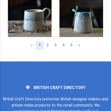
(current)
«
1
2
3
4
5
»
BRITISH CRAFT DIRECTORY
British Craft Directory promotes British designer makers and
artisan made products to the retail community. We