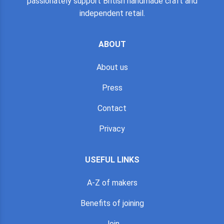
passionately support British handmade craft and
independent retail.
ABOUT
About us
Press
Contact
Privacy
USEFUL LINKS
A-Z of makers
Benefits of joining
Join