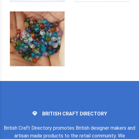
BRITISH CRAFT DIRECTORY
British Craft Directory promotes British designer makers and
artisan made products to the retail community. We