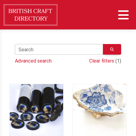
Search
Advanced search
Clear filters
(1)