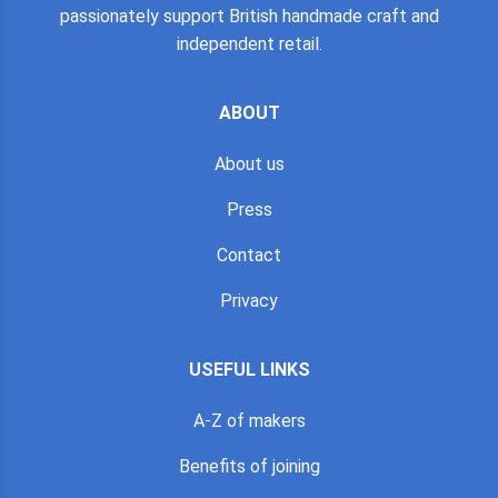
passionately support British handmade craft and
independent retail.
ABOUT
About us
Press
Contact
Privacy
USEFUL LINKS
A-Z of makers
Benefits of joining