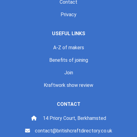
Contact
Privacy
USEFUL LINKS
A-Z of makers
Benefits of joining
Join
Kraftwork show review
CONTACT
14 Priory Court, Berkhamsted
contact@britishcraftdirectory.co.uk