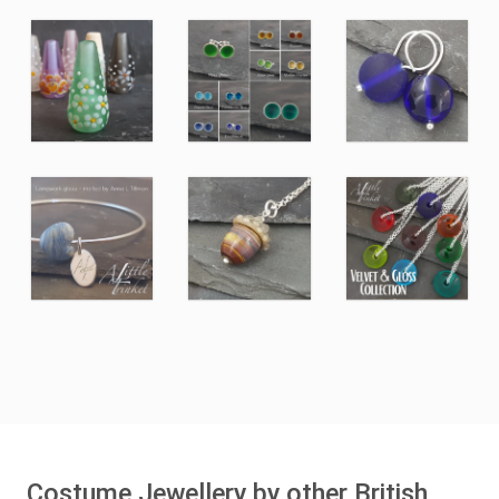
Costume Jewellery by other British