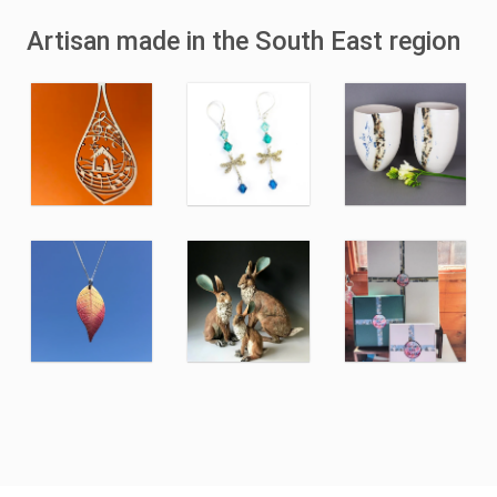
Artisan made in the South East region