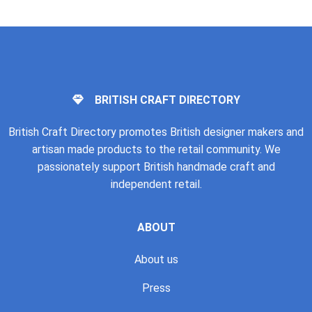
BRITISH CRAFT DIRECTORY
British Craft Directory promotes British designer makers and
artisan made products to the retail community. We
passionately support British handmade craft and
independent retail.
ABOUT
About us
Press