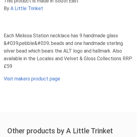
This product is made in South East
By
A Little Trinket
Each Melissa Station necklace has 9 handmade glass
&#039;pebble&#039; beads and one handmade sterling
silver bead which bears the ALT logo and hallmark. Also
available in the Locales and Velvet & Gloss Collections RRP
£59
Visit makers product page
Other products by A Little Trinket