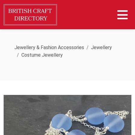
Jewellery & Fashion Accessories
Jewellery
Costume Jewellery