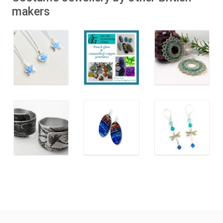
makers