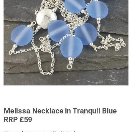
Melissa Necklace in Tranquil Blue
RRP £59