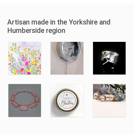
Artisan made in the Yorkshire and
Humberside region