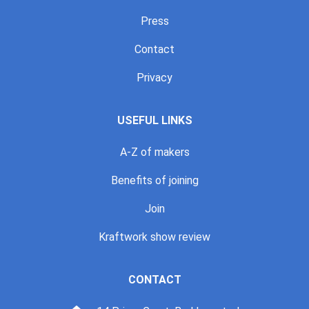
Press
Contact
Privacy
USEFUL LINKS
A-Z of makers
Benefits of joining
Join
Kraftwork show review
CONTACT