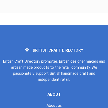
BRITISH CRAFT DIRECTORY
British Craft Directory promotes British designer makers and
artisan made products to the retail community. We
passionately support British handmade craft and
independent retail.
ABOUT
About us