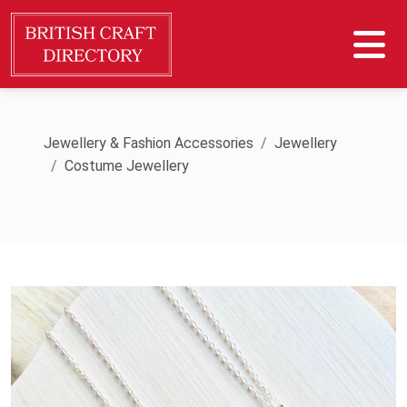
Jewellery & Fashion Accessories
Jewellery
Costume Jewellery