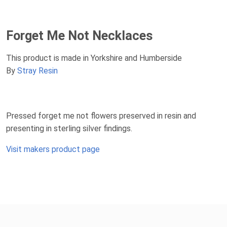
Forget Me Not Necklaces
This product is made in Yorkshire and Humberside
By
Stray Resin
Pressed forget me not flowers preserved in resin and
presenting in sterling silver findings.
Visit makers product page