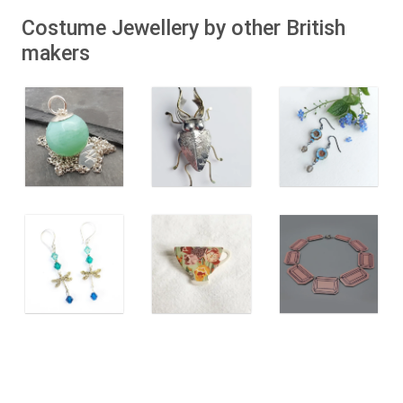
Costume Jewellery by other British
makers