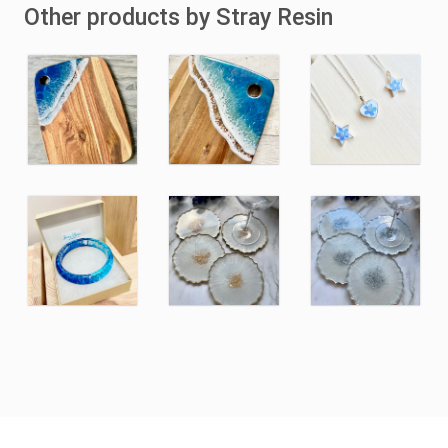
Other products by Stray Resin