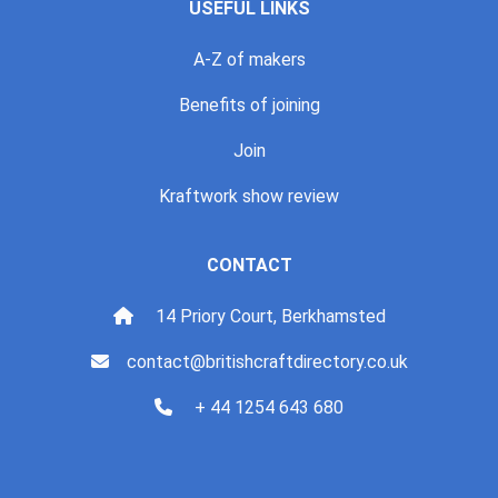
USEFUL LINKS
A-Z of makers
Benefits of joining
Join
Kraftwork show review
CONTACT
14 Priory Court, Berkhamsted
contact@britishcraftdirectory.co.uk
+ 44 1254 643 680