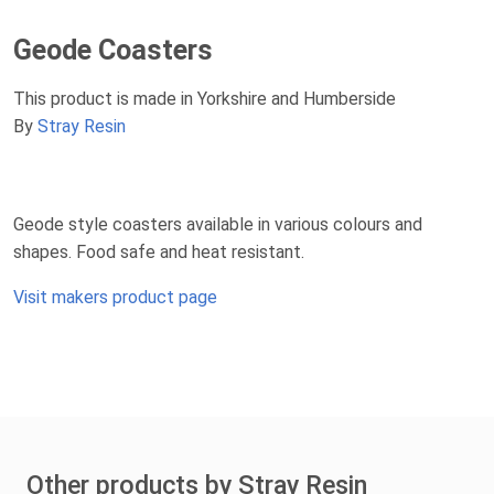
Geode Coasters
This product is made in Yorkshire and Humberside
By
Stray Resin
Geode style coasters available in various colours and
shapes. Food safe and heat resistant.
Visit makers product page
Other products by Stray Resin