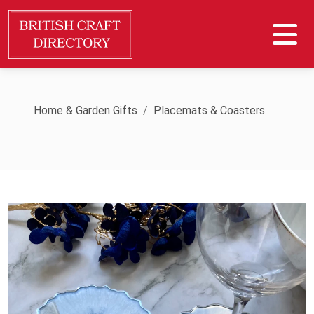
Home & Garden Gifts
Placemats & Coasters