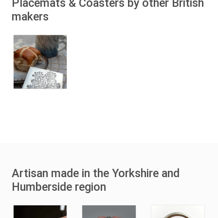
Placemats & Coasters by other British
makers
Artisan made in the Yorkshire and
Humberside region