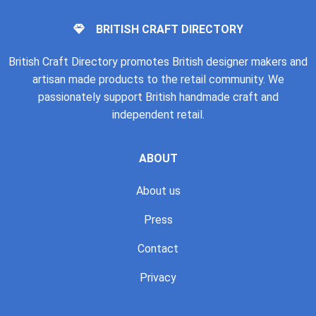
BRITISH CRAFT DIRECTORY
British Craft Directory promotes British designer makers and
artisan made products to the retail community. We
passionately support British handmade craft and
independent retail.
ABOUT
About us
Press
Contact
Privacy