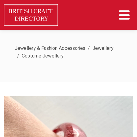
Jewellery & Fashion Accessories
Jewellery
Costume Jewellery