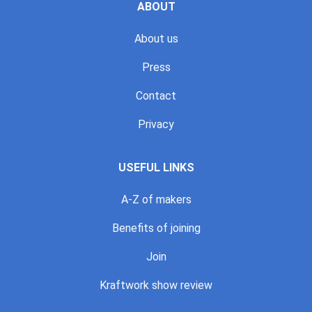
ABOUT
About us
Press
Contact
Privacy
USEFUL LINKS
A-Z of makers
Benefits of joining
Join
Kraftwork show review