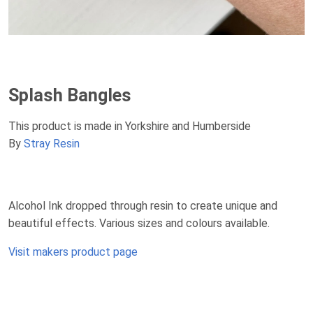
Splash Bangles
This product is made in Yorkshire and Humberside
By
Stray Resin
Alcohol Ink dropped through resin to create unique and
beautiful effects. Various sizes and colours available.
Visit makers product page