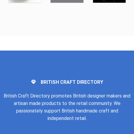
BRITISH CRAFT DIRECTORY
British Craft Directory promotes British designer makers and
artisan made products to the retail community. We
passionately support British handmade craft and
independent retail.