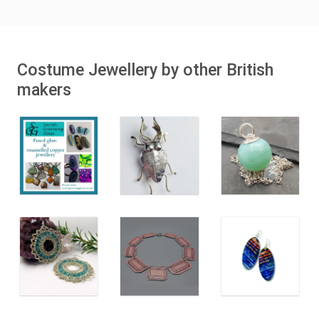
Costume Jewellery by other British
makers