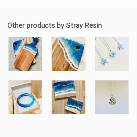
Other products by Stray Resin