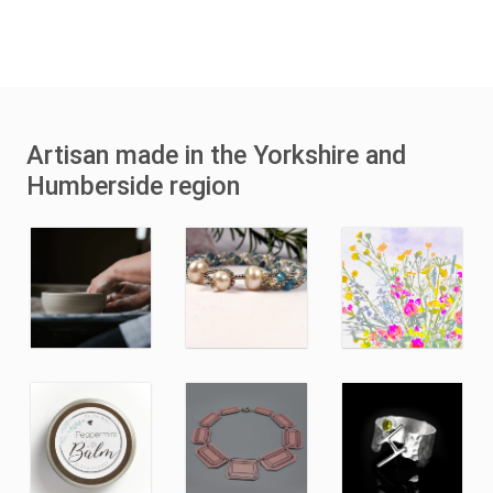
Artisan made in the Yorkshire and
Humberside region