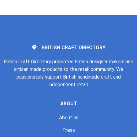
BRITISH CRAFT DIRECTORY
British Craft Directory promotes British designer makers and
artisan made products to the retail community. We
passionately support British handmade craft and
independent retail.
ABOUT
About us
Press