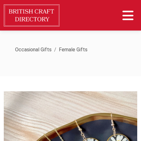
Occasional Gifts
Female Gifts