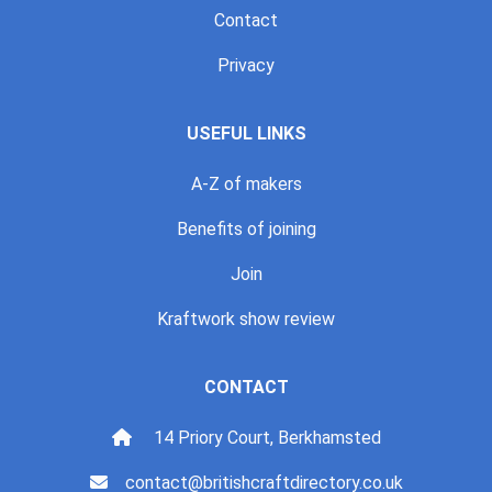
Contact
Privacy
USEFUL LINKS
A-Z of makers
Benefits of joining
Join
Kraftwork show review
CONTACT
14 Priory Court, Berkhamsted
contact@britishcraftdirectory.co.uk