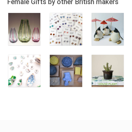
Female Gifts by other British makers