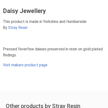
Daisy Jewellery
This product is made in Yorkshire and Humberside
By
Stray Resin
Pressed feverfew daisies preserved in resin on gold plated
findings.
Visit makers product page
Other products by Stray Resin