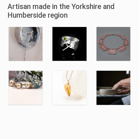
Artisan made in the Yorkshire and
Humberside region