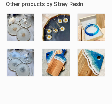
Other products by Stray Resin