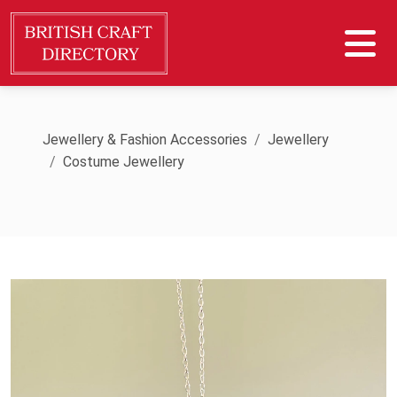
Jewellery & Fashion Accessories
Jewellery
Costume Jewellery