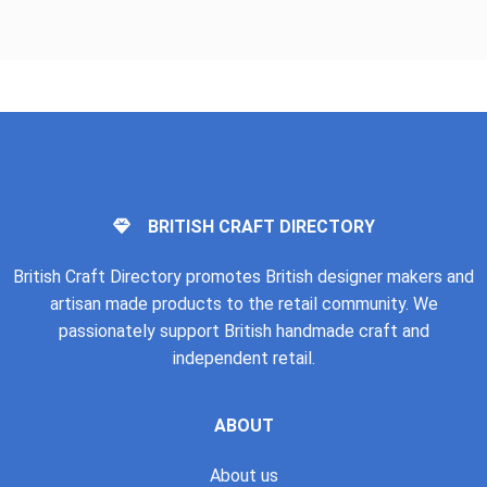
BRITISH CRAFT DIRECTORY
British Craft Directory promotes British designer makers and
artisan made products to the retail community. We
passionately support British handmade craft and
independent retail.
ABOUT
About us