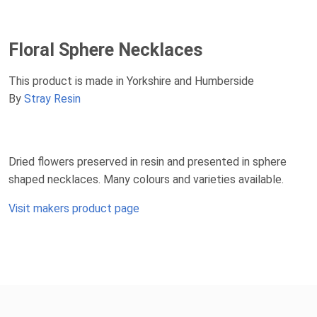
Floral Sphere Necklaces
This product is made in Yorkshire and Humberside
By
Stray Resin
Dried flowers preserved in resin and presented in sphere
shaped necklaces. Many colours and varieties available.
Visit makers product page