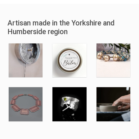
Artisan made in the Yorkshire and
Humberside region