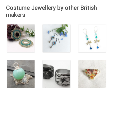
Costume Jewellery by other British
makers