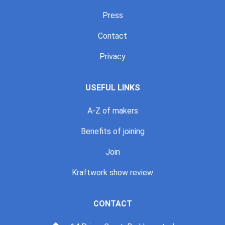
Press
Contact
Privacy
USEFUL LINKS
A-Z of makers
Benefits of joining
Join
Kraftwork show review
CONTACT