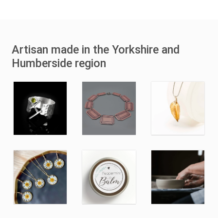
Artisan made in the Yorkshire and
Humberside region