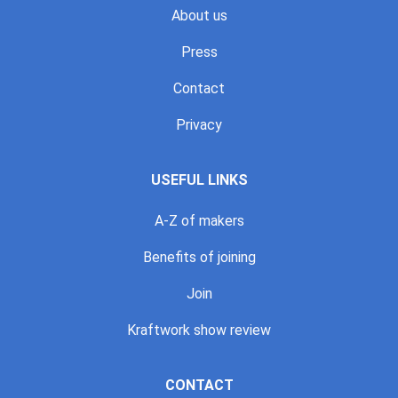
About us
Press
Contact
Privacy
USEFUL LINKS
A-Z of makers
Benefits of joining
Join
Kraftwork show review
CONTACT