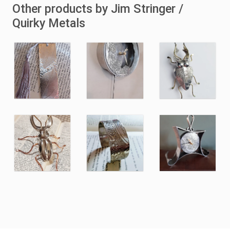
Other products by Jim Stringer /
Quirky Metals