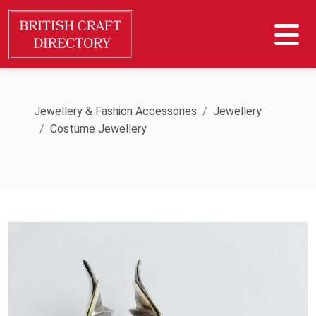
Jewellery & Fashion Accessories
Jewellery
Costume Jewellery