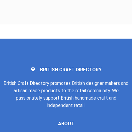
BRITISH CRAFT DIRECTORY
British Craft Directory promotes British designer makers and
artisan made products to the retail community. We
passionately support British handmade craft and
independent retail.
ABOUT