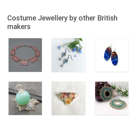
Costume Jewellery by other British
makers