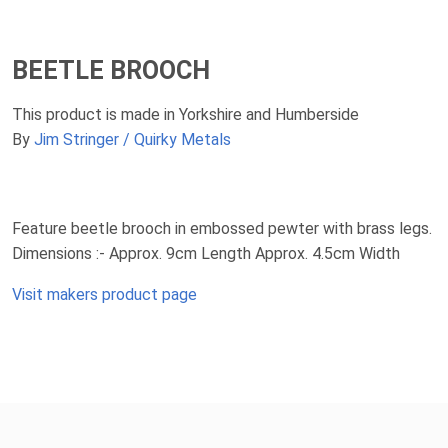
BEETLE BROOCH
This product is made in Yorkshire and Humberside
By
Jim Stringer / Quirky Metals
Feature beetle brooch in embossed pewter with brass legs.
Dimensions :- Approx. 9cm Length Approx. 4.5cm Width
Visit makers product page