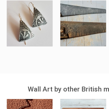
Wall Art by other British 