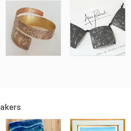
makers