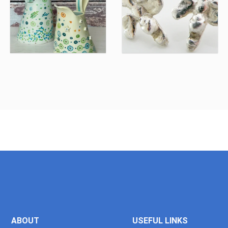
ABOUT
USEFUL LINKS