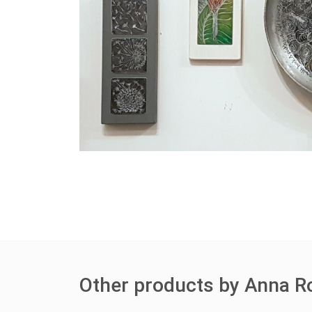
Other products by Anna R