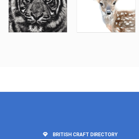
BRITISH CRAFT DIRECTORY