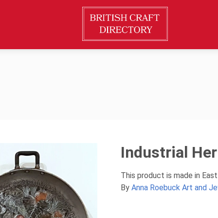
Industrial Her
This product is made in Eas
By
Anna Roebuck Art and Je