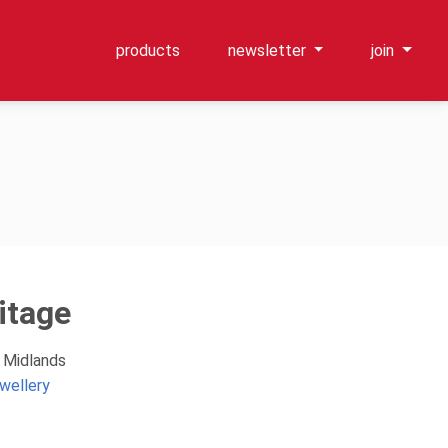
products
newsletter
join
itage
t Midlands
wellery