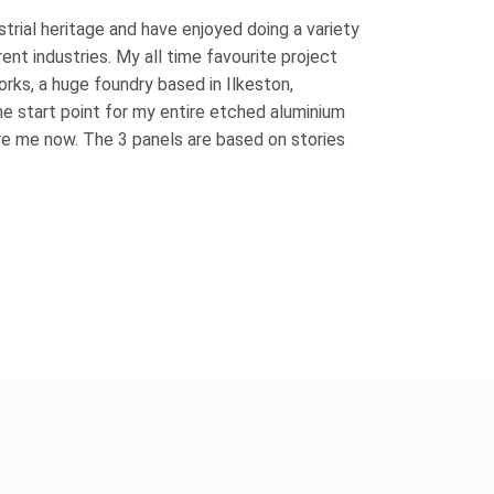
ustrial heritage and have enjoyed doing a variety
rent industries. My all time favourite project
rks, a huge foundry based in Ilkeston,
the start point for my entire etched aluminium
re me now. The 3 panels are based on stories