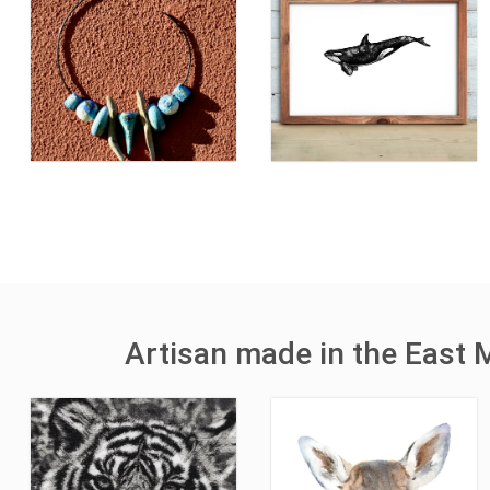
Artisan made in the East 