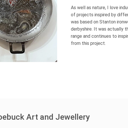
As well as nature, I love ind
of projects inspired by diffe
was based on Stanton ironwo
derbyshire. It was actually 
range and continues to inspi
from this project.
oebuck Art and Jewellery