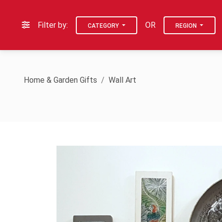
Filter by:
OR
CATEGORY
REGION
Home & Garden Gifts
Wall Art