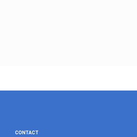
CONTACT