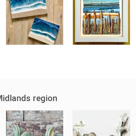
Midlands region