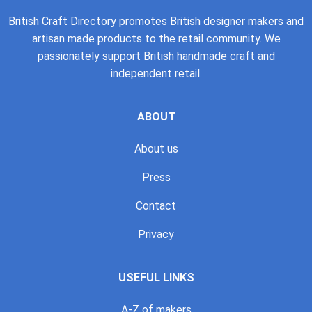
British Craft Directory promotes British designer makers and
artisan made products to the retail community. We
passionately support British handmade craft and
independent retail.
ABOUT
About us
Press
Contact
Privacy
USEFUL LINKS
A-Z of makers