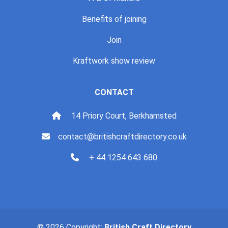
Benefits of joining
Join
Kraftwork show review
CONTACT
14 Priory Court, Berkhamsted
contact@britishcraftdirectory.co.uk
+ 44 1254 643 680
© 2026 Copyright:
British Craft Directory