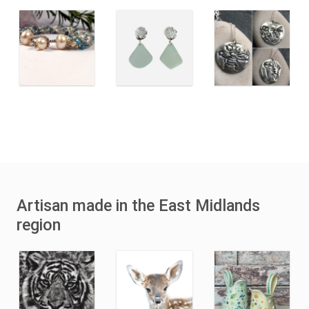
Artisan made in the East Midlands
region