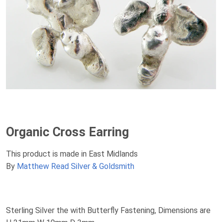
Organic Cross Earring
This product is made in East Midlands
By
Matthew Read Silver & Goldsmith
Sterling Silver the with Butterfly Fastening, Dimensions are