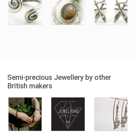
Semi-precious Jewellery by other
British makers