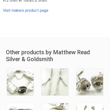
H 21mm W 10mm D 3mm.
Visit makers product page
Other products by Matthew Read
Silver & Goldsmith