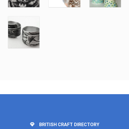
BRITISH CRAFT DIRECTORY