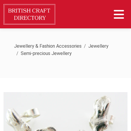
Jewellery & Fashion Accessories
Jewellery
Semi-precious Jewellery