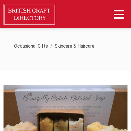
Occasional Gifts
Skincare & Haircare