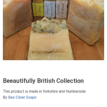
Beeautifully British Collection
This product is made in Yorkshire and Humberside
By
Bee Clean Soaps