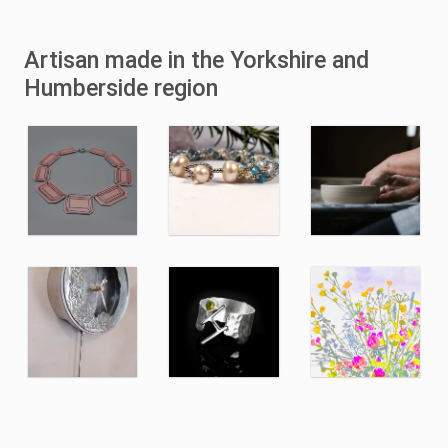
Artisan made in the Yorkshire and
Humberside region