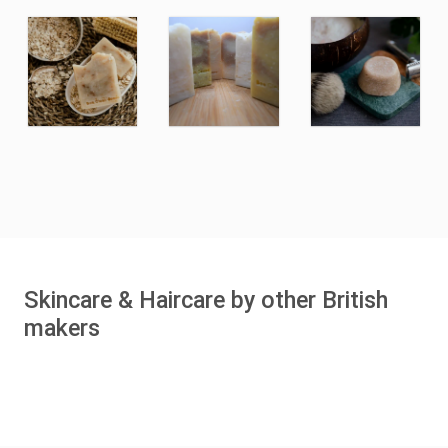
Skincare & Haircare by other British
makers