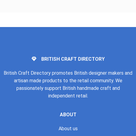
BRITISH CRAFT DIRECTORY
British Craft Directory promotes British designer makers and
artisan made products to the retail community. We
passionately support British handmade craft and
independent retail.
ABOUT
About us