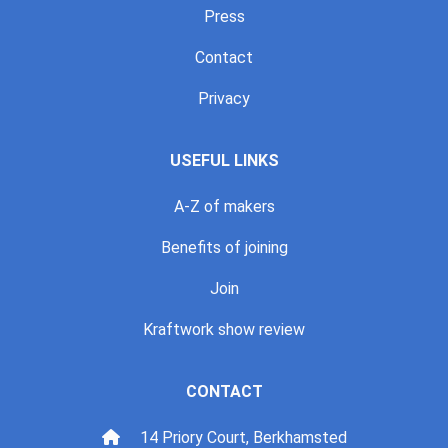
Press
Contact
Privacy
USEFUL LINKS
A-Z of makers
Benefits of joining
Join
Kraftwork show review
CONTACT
14 Priory Court, Berkhamsted