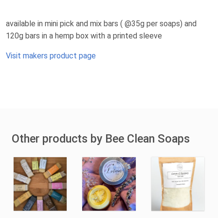
available in mini pick and mix bars ( @35g per soaps) and
120g bars in a hemp box with a printed sleeve
Visit makers product page
Other products by Bee Clean Soaps