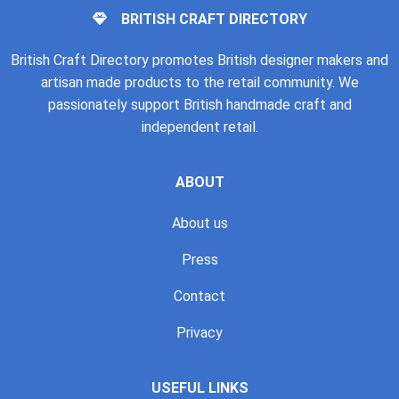
BRITISH CRAFT DIRECTORY
British Craft Directory promotes British designer makers and
artisan made products to the retail community. We
passionately support British handmade craft and
independent retail.
ABOUT
About us
Press
Contact
Privacy
USEFUL LINKS