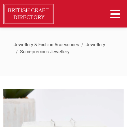
Jewellery & Fashion Accessories
Jewellery
Semi-precious Jewellery