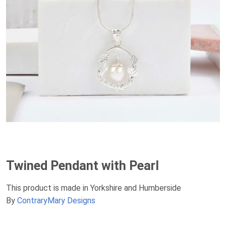
Twined Pendant with Pearl
This product is made in Yorkshire and Humberside
By
ContraryMary Designs