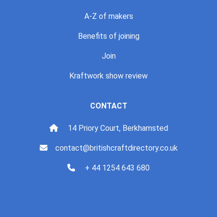
A-Z of makers
Benefits of joining
Join
Kraftwork show review
CONTACT
14 Priory Court, Berkhamsted
contact@britishcraftdirectory.co.uk
+ 44 1254 643 680