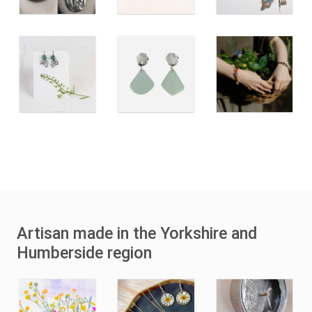
Artisan made in the Yorkshire and
Humberside region