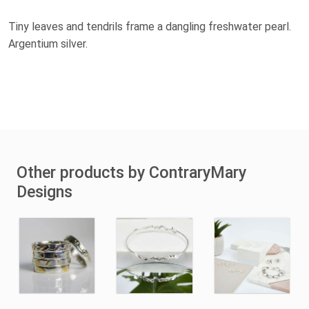
Tiny leaves and tendrils frame a dangling freshwater pearl.
Argentium silver.
Other products by ContraryMary
Designs