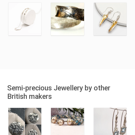
Semi-precious Jewellery by other
British makers