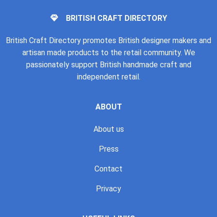
BRITISH CRAFT DIRECTORY
British Craft Directory promotes British designer makers and
artisan made products to the retail community. We
passionately support British handmade craft and
independent retail.
ABOUT
About us
Press
Contact
Privacy