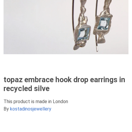
topaz embrace hook drop earrings in
recycled silve
This product is made in London
By
kostadinosjewellery