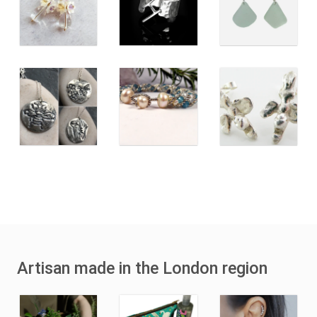
Artisan made in the London region