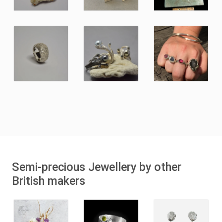
Semi-precious Jewellery by other
British makers