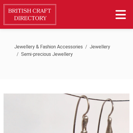
Jewellery & Fashion Accessories
Jewellery
Semi-precious Jewellery