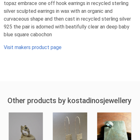
topaz embrace one off hook earrings in recycled sterling
silver sculpted earrings in wax with an organic and
curvaceous shape and then cast in recycled sterling silver
925 the pair is adorned with beatifully clear an deep baby
blue square cabochon
Visit makers product page
Other products by kostadinosjewellery