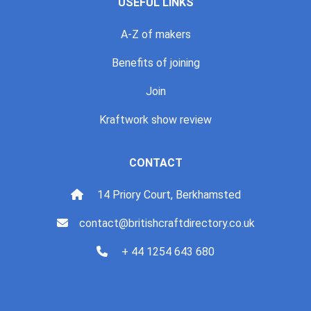
USEFUL LINKS
A-Z of makers
Benefits of joining
Join
Kraftwork show review
CONTACT
14 Priory Court, Berkhamsted
contact@britishcraftdirectory.co.uk
+ 44 1254 643 680