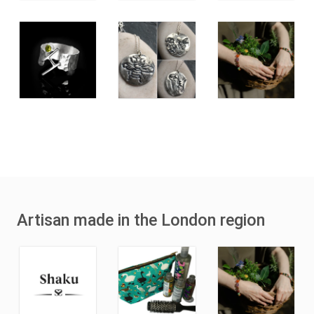
Artisan made in the London region