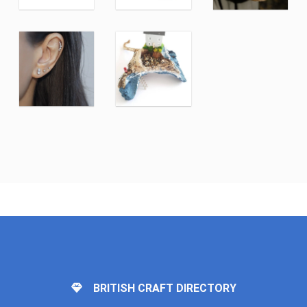
BRITISH CRAFT DIRECTORY