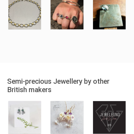
Semi-precious Jewellery by other
British makers