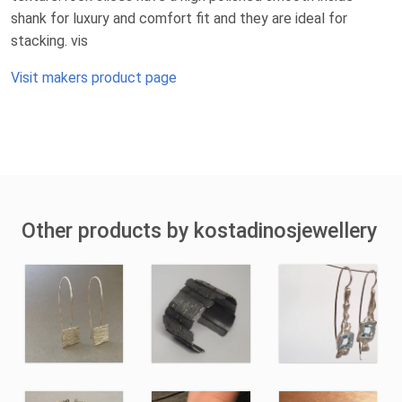
shank for luxury and comfort fit and they are ideal for
stacking. vis
Visit makers product page
Other products by kostadinosjewellery