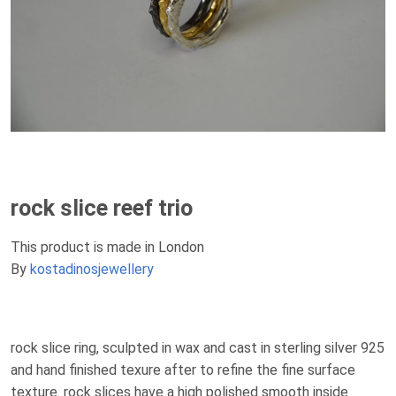
rock slice reef trio
This product is made in London
By
kostadinosjewellery
rock slice ring, sculpted in wax and cast in sterling silver 925
and hand finished texure after to refine the fine surface
texture. rock slices have a high polished smooth inside