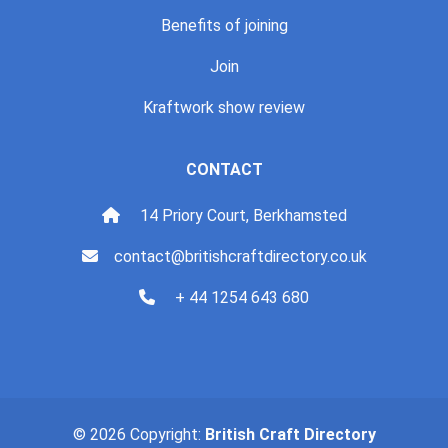
Benefits of joining
Join
Kraftwork show review
CONTACT
14 Priory Court, Berkhamsted
contact@britishcraftdirectory.co.uk
+ 44 1254 643 680
© 2026 Copyright:
British Craft Directory