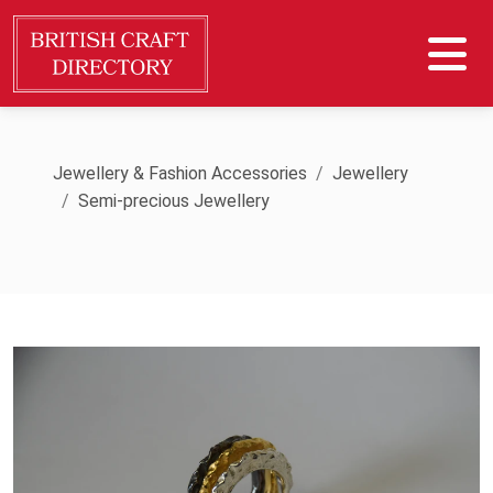
Jewellery & Fashion Accessories
Jewellery
Semi-precious Jewellery