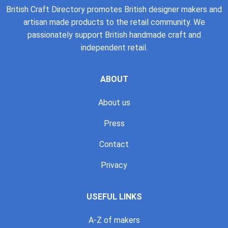
British Craft Directory promotes British designer makers and
artisan made products to the retail community. We
passionately support British handmade craft and
independent retail.
ABOUT
About us
Press
Contact
Privacy
USEFUL LINKS
A-Z of makers