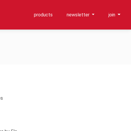
products
newsletter
join
es