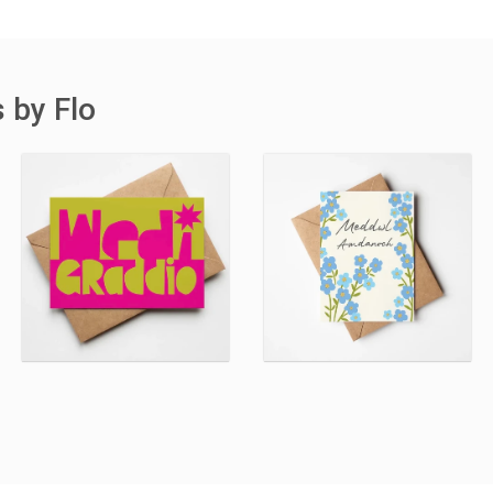
 by Flo