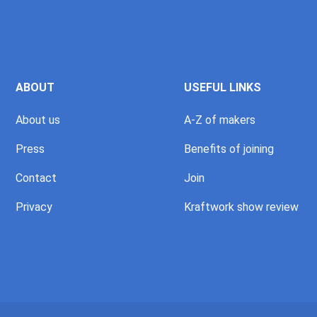
ABOUT
USEFUL LINKS
About us
A-Z of makers
Press
Benefits of joining
Contact
Join
Privacy
Kraftwork show review