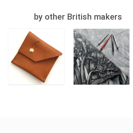
by other British makers