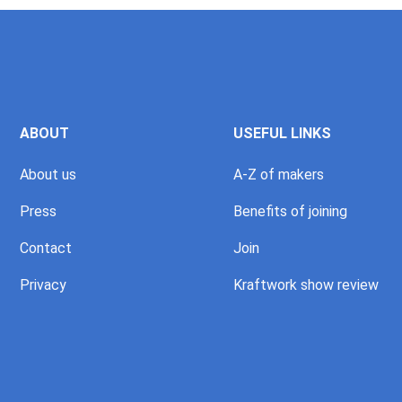
ABOUT
USEFUL LINKS
About us
A-Z of makers
Press
Benefits of joining
Contact
Join
Privacy
Kraftwork show review