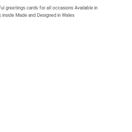
l greetings cards for all occasions Available in
k inside Made and Designed in Wales