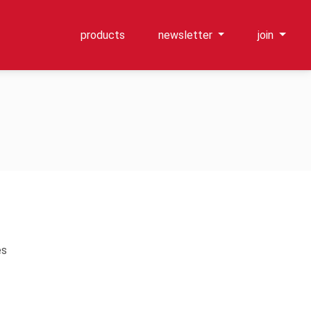
products
newsletter
join
es