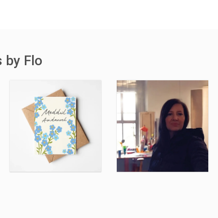
 by Flo