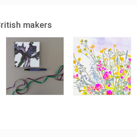
British makers