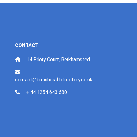
CONTACT
14 Priory Court, Berkhamsted
contact@britishcraftdirectory.co.uk
+ 44 1254 643 680