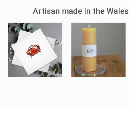
Artisan made in the Wales