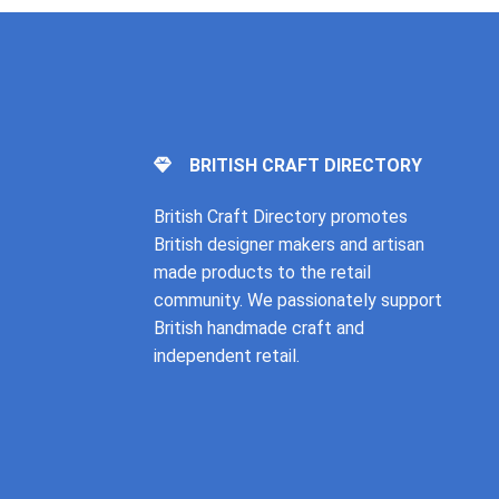
BRITISH CRAFT DIRECTORY
British Craft Directory promotes
British designer makers and artisan
made products to the retail
community. We passionately support
British handmade craft and
independent retail.