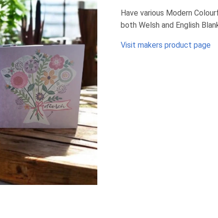
Have various Modern Colourfu
both Welsh and English Blan
Visit makers product page