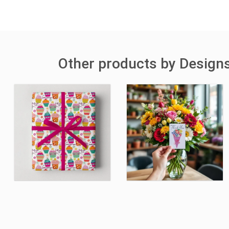
Other products by Designs