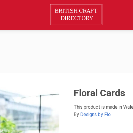
Floral Cards
This product is made in Wal
By
Designs by Flo