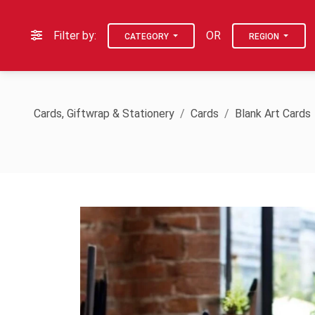
Filter by:
OR
CATEGORY
REGION
Cards, Giftwrap & Stationery
Cards
Blank Art Cards