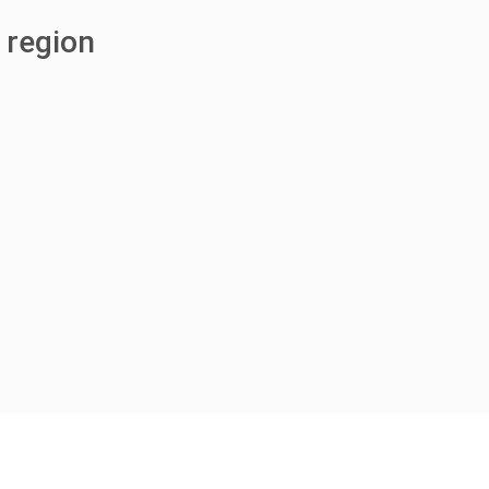
 region