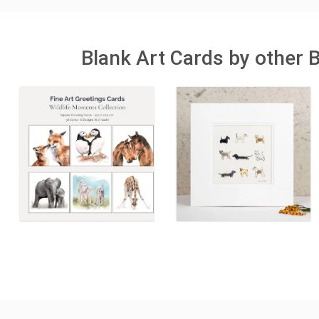
Blank Art Cards by other 