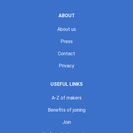
ABOUT
About us
Press
Contact
Privacy
USEFUL LINKS
A-Z of makers
Benefits of joining
Join