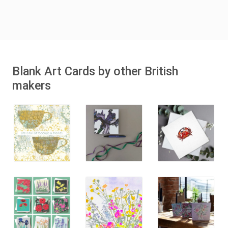
Blank Art Cards by other British
makers