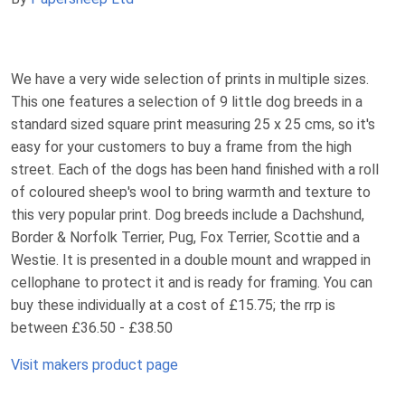
We have a very wide selection of prints in multiple sizes.
This one features a selection of 9 little dog breeds in a
standard sized square print measuring 25 x 25 cms, so it's
easy for your customers to buy a frame from the high
street. Each of the dogs has been hand finished with a roll
of coloured sheep's wool to bring warmth and texture to
this very popular print. Dog breeds include a Dachshund,
Border & Norfolk Terrier, Pug, Fox Terrier, Scottie and a
Westie. It is presented in a double mount and wrapped in
cellophane to protect it and is ready for framing. You can
buy these individually at a cost of £15.75; the rrp is
between £36.50 - £38.50
Visit makers product page