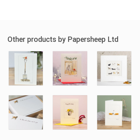
Other products by Papersheep Ltd