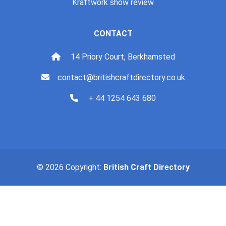
Kraftwork show review
CONTACT
14 Priory Court, Berkhamsted
contact@britishcraftdirectory.co.uk
+ 44 1254 643 680
© 2026 Copyright:
British Craft Directory