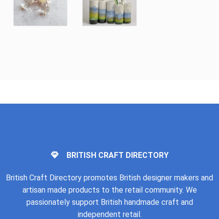
BRITISH CRAFT DIRECTORY
British Craft Directory promotes British designer makers and
artisan made products to the retail community. We
passionately support British handmade craft and
independent retail.