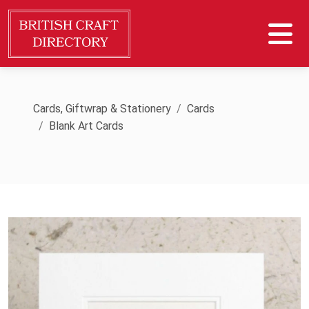
Cards, Giftwrap & Stationery
Cards
Blank Art Cards