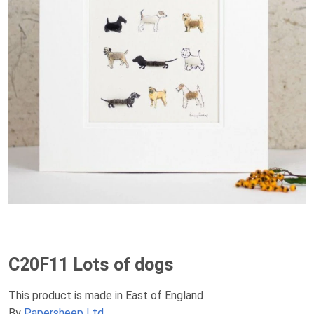
C20F11 Lots of dogs
This product is made in East of England
By
Papersheep Ltd