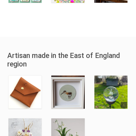
Artisan made in the East of England
region