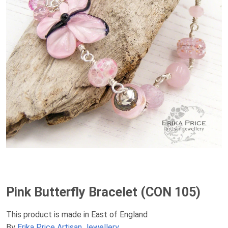
Pink Butterfly Bracelet (CON 105)
This product is made in East of England
By
Erika Price Artisan Jewellery