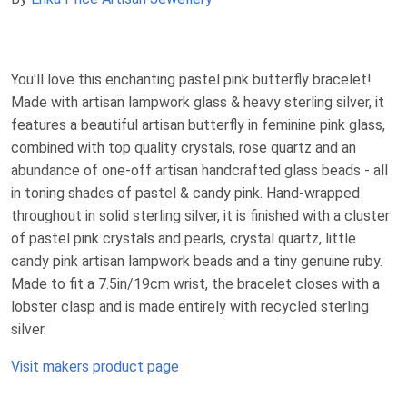
You'll love this enchanting pastel pink butterfly bracelet!
Made with artisan lampwork glass & heavy sterling silver, it
features a beautiful artisan butterfly in feminine pink glass,
combined with top quality crystals, rose quartz and an
abundance of one-off artisan handcrafted glass beads - all
in toning shades of pastel & candy pink. Hand-wrapped
throughout in solid sterling silver, it is finished with a cluster
of pastel pink crystals and pearls, crystal quartz, little
candy pink artisan lampwork beads and a tiny genuine ruby.
Made to fit a 7.5in/19cm wrist, the bracelet closes with a
lobster clasp and is made entirely with recycled sterling
silver.
Visit makers product page