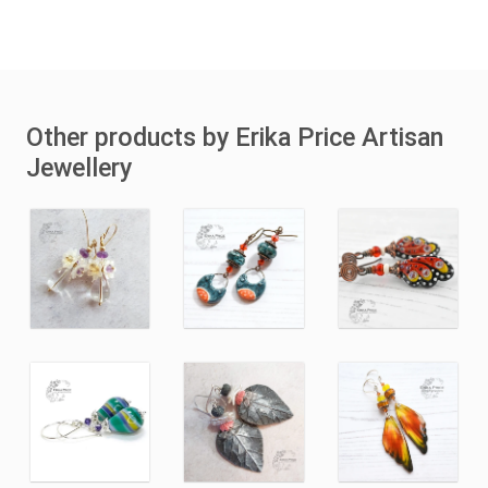
Other products by Erika Price Artisan
Jewellery