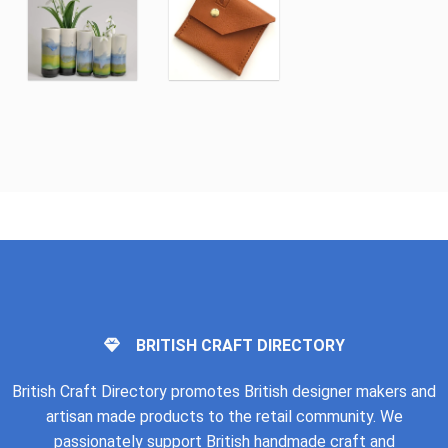
BRITISH CRAFT DIRECTORY
British Craft Directory promotes British designer makers and
artisan made products to the retail community. We
passionately support British handmade craft and