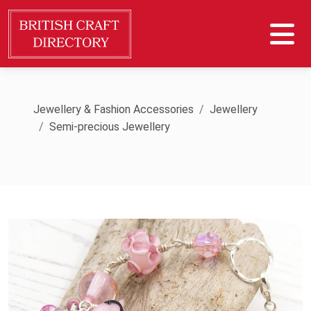
Jewellery & Fashion Accessories
Jewellery
Semi-precious Jewellery