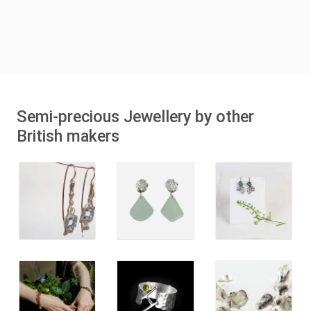
Semi-precious Jewellery by other
British makers