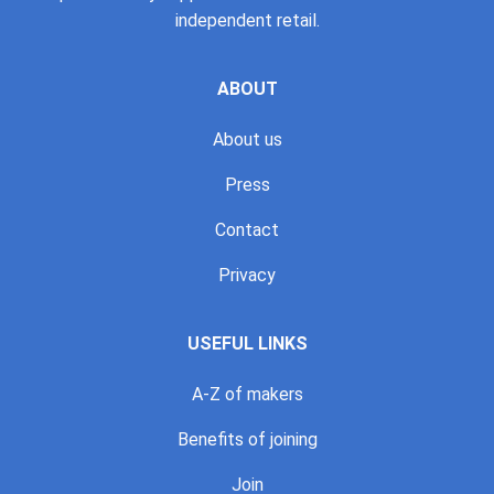
independent retail.
ABOUT
About us
Press
Contact
Privacy
USEFUL LINKS
A-Z of makers
Benefits of joining
Join