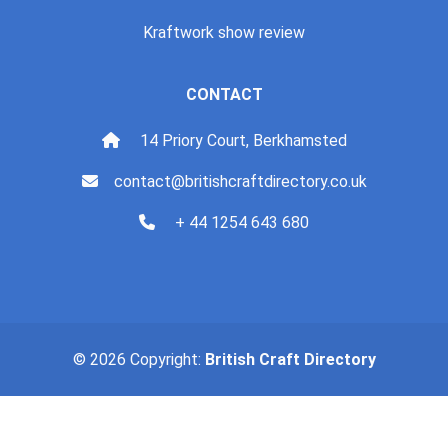
Kraftwork show review
CONTACT
14 Priory Court, Berkhamsted
contact@britishcraftdirectory.co.uk
+ 44 1254 643 680
© 2026 Copyright:
British Craft Directory