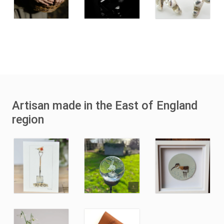
Artisan made in the East of England
region