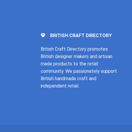
BRITISH CRAFT DIRECTORY
British Craft Directory promotes
British designer makers and artisan
made products to the retail
community. We passionately support
British handmade craft and
independent retail.