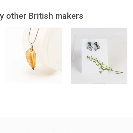
y other British makers