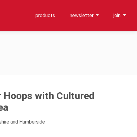
products
newsletter
join
er Hoops with Cultured
ea
kshire and Humberside