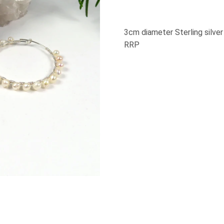
3cm diameter Sterling silve
RRP