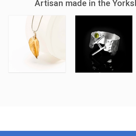
Artisan made in the York