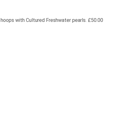
r hoops with Cultured Freshwater pearls. £50.00