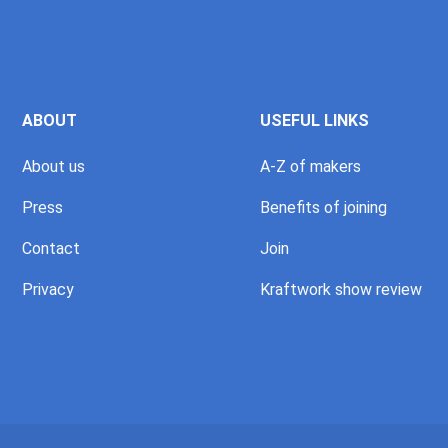
ABOUT
USEFUL LINKS
About us
A-Z of makers
Press
Benefits of joining
Contact
Join
Privacy
Kraftwork show review