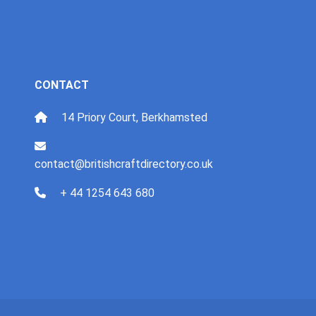
CONTACT
14 Priory Court, Berkhamsted
contact@britishcraftdirectory.co.uk
+ 44 1254 643 680