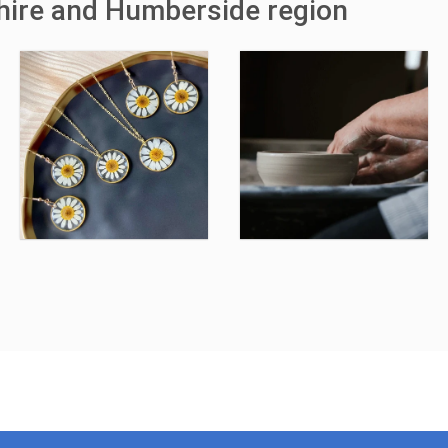
shire and Humberside region