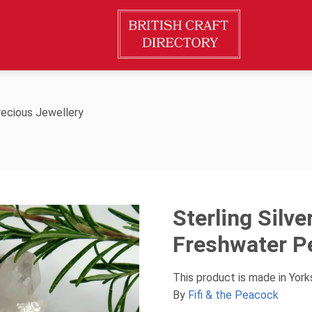
ecious Jewellery
Sterling Silv
Freshwater P
This product is made in Yor
By
Fifi & the Peacock