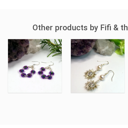
Other products by Fifi & 