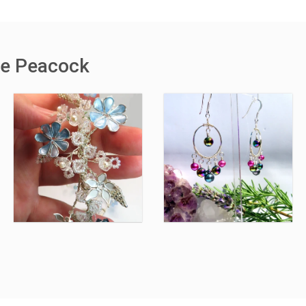
the Peacock