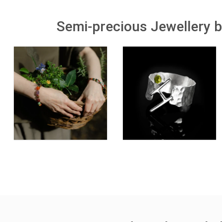
Semi-precious Jewellery b