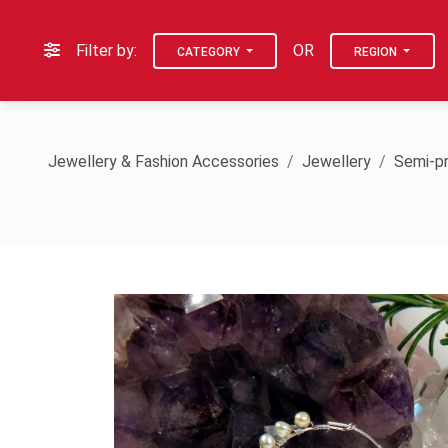
Filter by:
OR
CATEGORY
REGION
Jewellery & Fashion Accessories
Jewellery
Semi-pr