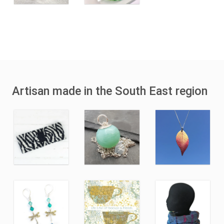
Artisan made in the South East region