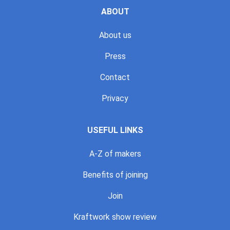
ABOUT
About us
Press
Contact
Privacy
USEFUL LINKS
A-Z of makers
Benefits of joining
Join
Kraftwork show review