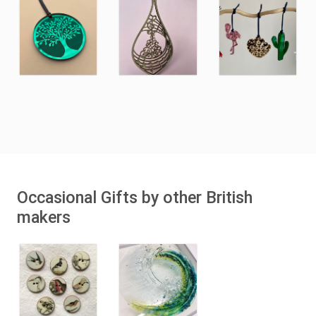
Occasional Gifts by other British
makers