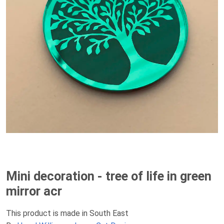
Mini decoration - tree of life in green
mirror acr
This product is made in South East