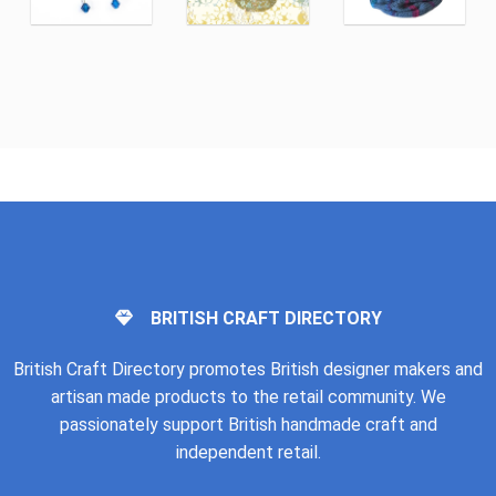
BRITISH CRAFT DIRECTORY
British Craft Directory promotes British designer makers and
artisan made products to the retail community. We
passionately support British handmade craft and
independent retail.