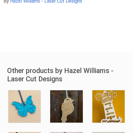
By
Hazel Williams - Laser Cut Designs
Other products by Hazel Williams -
Laser Cut Designs