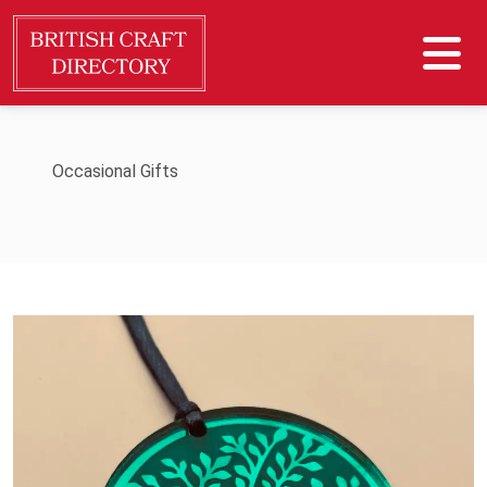
Occasional Gifts