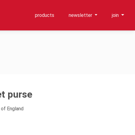
products
newsletter
join
t purse
 of England