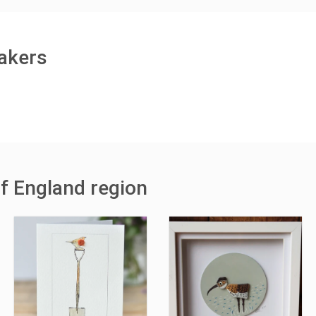
makers
of England region