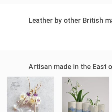
Leather by other British 
Artisan made in the East 