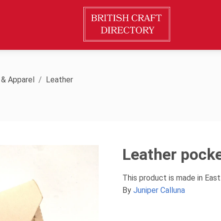
 & Apparel
Leather
Leather pocke
This product is made in East
By
Juniper Calluna