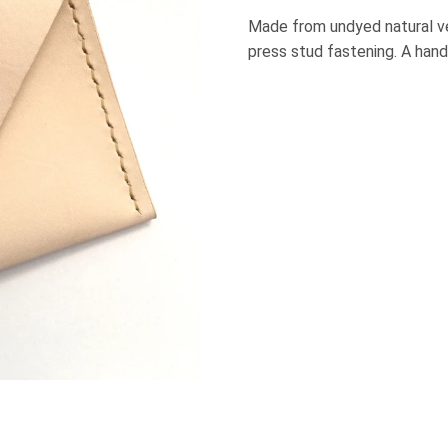
Made from undyed natural v
press stud fastening. A hand