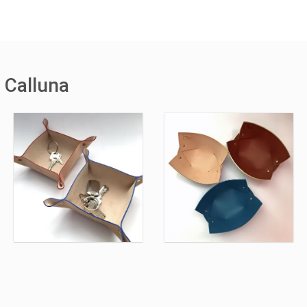
 Calluna