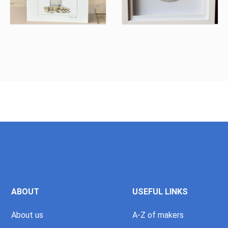
ABOUT
USEFUL LINKS
About us
A-Z of makers