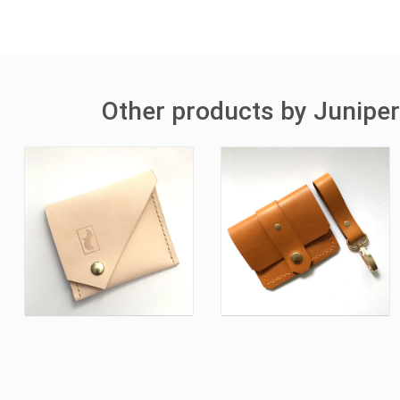
Other products by Juniper