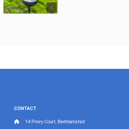
CONTACT
14 Priory Court, Berkhamsted