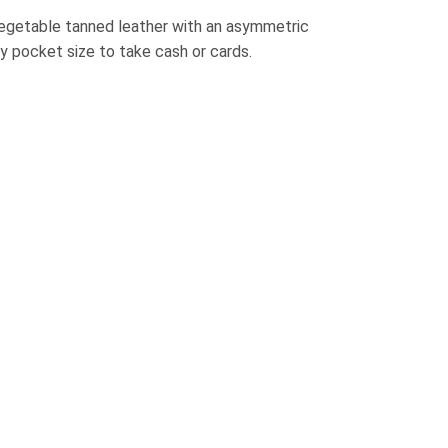
egetable tanned leather with an asymmetric
y pocket size to take cash or cards.