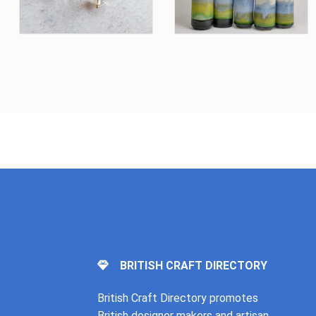
BRITISH CRAFT DIRECTORY
British Craft Directory promotes
British designer makers and artisan