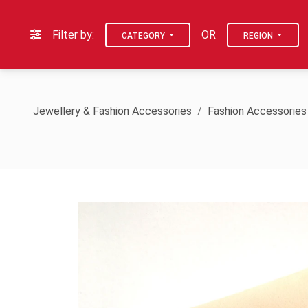
Filter by:
OR
CATEGORY
REGION
Jewellery & Fashion Accessories
Fashion Accessories