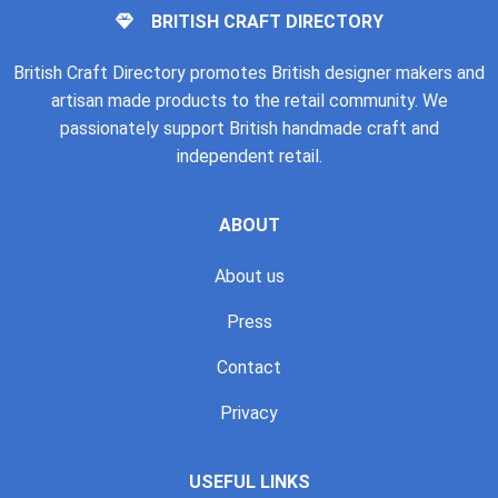
BRITISH CRAFT DIRECTORY
British Craft Directory promotes British designer makers and
artisan made products to the retail community. We
passionately support British handmade craft and
independent retail.
ABOUT
About us
Press
Contact
Privacy
USEFUL LINKS