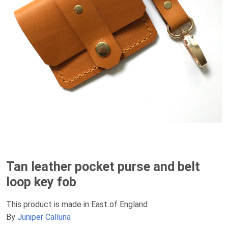
Tan leather pocket purse and belt
loop key fob
This product is made in East of England
By
Juniper Calluna