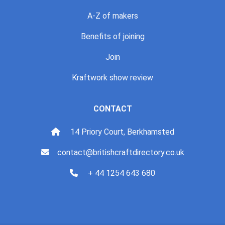
A-Z of makers
Benefits of joining
Join
Kraftwork show review
CONTACT
14 Priory Court, Berkhamsted
contact@britishcraftdirectory.co.uk
+ 44 1254 643 680