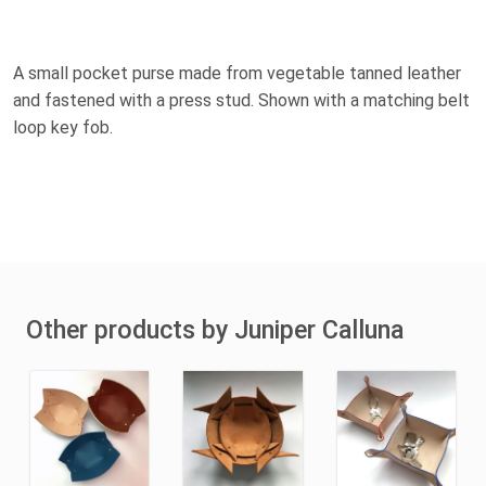
A small pocket purse made from vegetable tanned leather
and fastened with a press stud. Shown with a matching belt
loop key fob.
Other products by Juniper Calluna