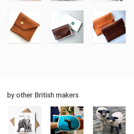
by other British makers