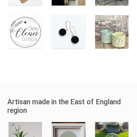
Artisan made in the East of England
region