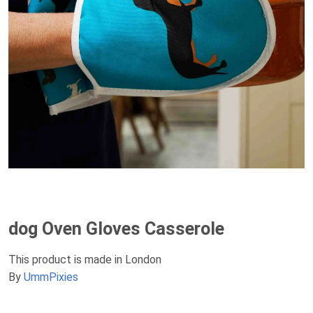
dog Oven Gloves Casserole
This product is made in London
By
UmmPixies