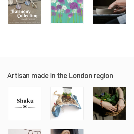
Artisan made in the London region