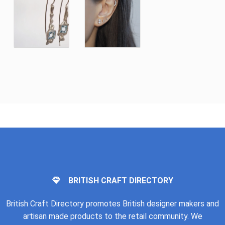
BRITISH CRAFT DIRECTORY
British Craft Directory promotes British designer makers and
artisan made products to the retail community. We