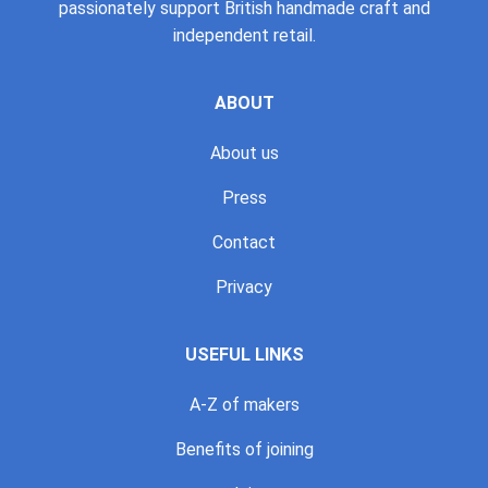
passionately support British handmade craft and
independent retail.
ABOUT
About us
Press
Contact
Privacy
USEFUL LINKS
A-Z of makers
Benefits of joining