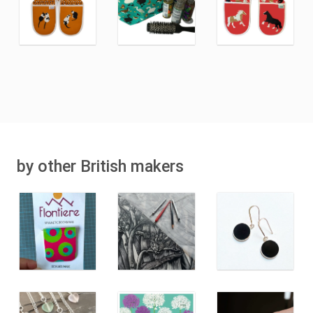
by other British makers