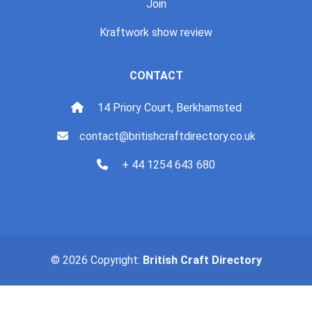
Join
Kraftwork show review
CONTACT
14 Priory Court, Berkhamsted
contact@britishcraftdirectory.co.uk
+ 44 1254 643 680
© 2026 Copyright:
British Craft Directory