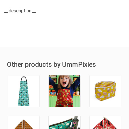
__description__
Other products by UmmPixies