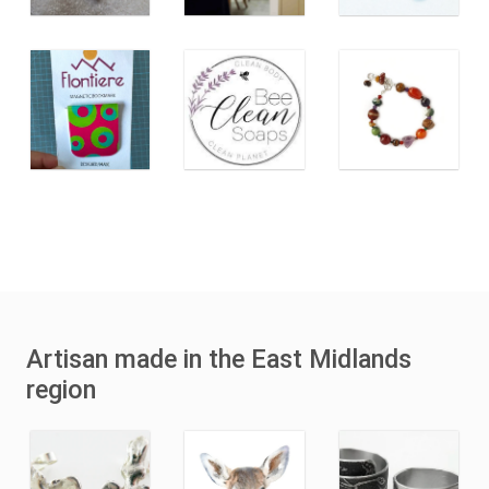
Artisan made in the East Midlands
region