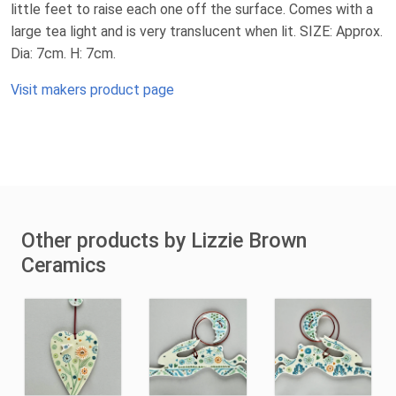
little feet to raise each one off the surface. Comes with a
large tea light and is very translucent when lit. SIZE: Approx.
Dia: 7cm. H: 7cm.
Visit makers product page
Other products by Lizzie Brown
Ceramics