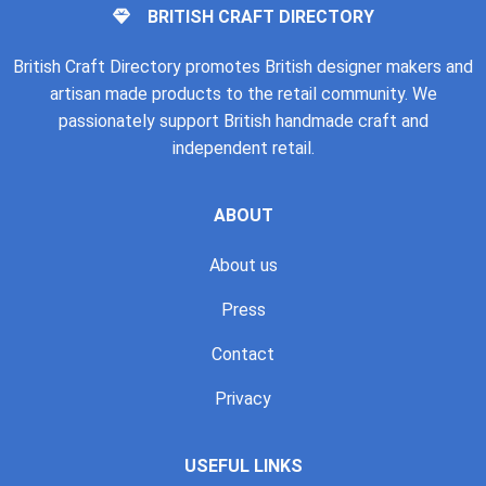
BRITISH CRAFT DIRECTORY
British Craft Directory promotes British designer makers and
artisan made products to the retail community. We
passionately support British handmade craft and
independent retail.
ABOUT
About us
Press
Contact
Privacy
USEFUL LINKS