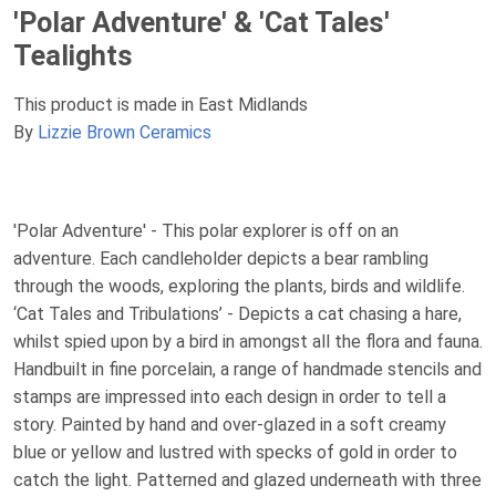
'Polar Adventure' & 'Cat Tales'
Tealights
This product is made in East Midlands
By
Lizzie Brown Ceramics
'Polar Adventure' - This polar explorer is off on an
adventure. Each candleholder depicts a bear rambling
through the woods, exploring the plants, birds and wildlife.
‘Cat Tales and Tribulations’ - Depicts a cat chasing a hare,
whilst spied upon by a bird in amongst all the flora and fauna.
Handbuilt in fine porcelain, a range of handmade stencils and
stamps are impressed into each design in order to tell a
story. Painted by hand and over-glazed in a soft creamy
blue or yellow and lustred with specks of gold in order to
catch the light. Patterned and glazed underneath with three