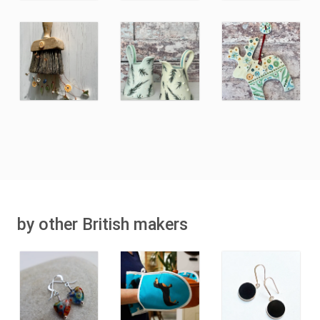
by other British makers