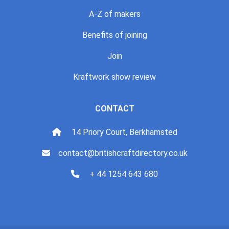
A-Z of makers
Benefits of joining
Join
Kraftwork show review
CONTACT
14 Priory Court, Berkhamsted
contact@britishcraftdirectory.co.uk
+ 44 1254 643 680