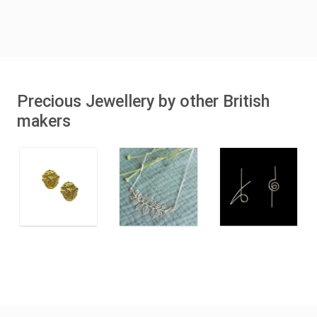
Precious Jewellery by other British
makers