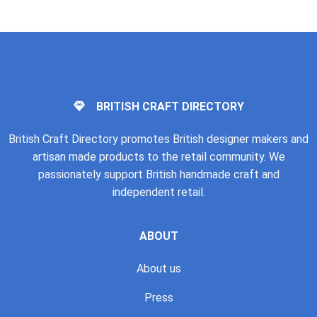
BRITISH CRAFT DIRECTORY
British Craft Directory promotes British designer makers and
artisan made products to the retail community. We
passionately support British handmade craft and
independent retail.
ABOUT
About us
Press