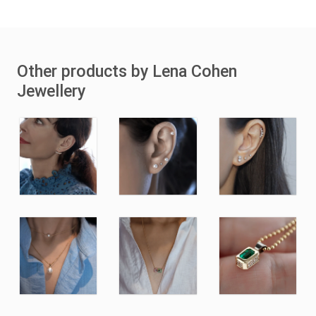
Other products by Lena Cohen
Jewellery