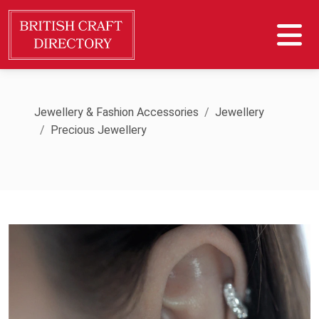
Jewellery & Fashion Accessories
Jewellery
Precious Jewellery