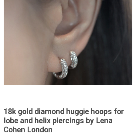
18k gold diamond huggie hoops for
lobe and helix piercings by Lena
Cohen London