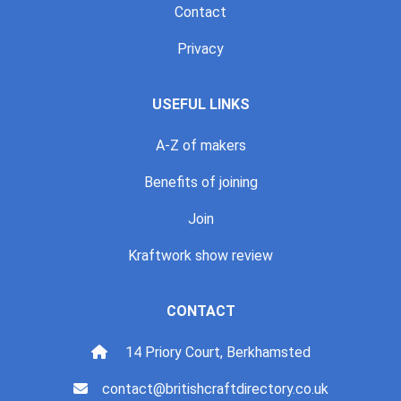
Contact
Privacy
USEFUL LINKS
A-Z of makers
Benefits of joining
Join
Kraftwork show review
CONTACT
14 Priory Court, Berkhamsted
contact@britishcraftdirectory.co.uk