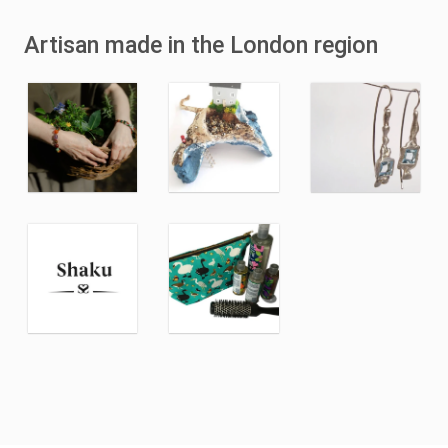
Artisan made in the London region