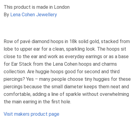
This product is made in London
By
Lena Cohen Jewellery
Row of pavé diamond hoops in 18k solid gold, stacked from
lobe to upper ear for a clean, sparkling look. The hoops sit
close to the ear and work as everyday earrings or as a base
for Ear Stack from the Lena Cohen hoops and charms
collection. Are huggie hoops good for second and third
piercings? Yes – many people choose tiny huggies for these
piercings because the small diameter keeps them neat and
comfortable, adding a line of sparkle without overwhelming
the main earring in the first hole.
Visit makers product page