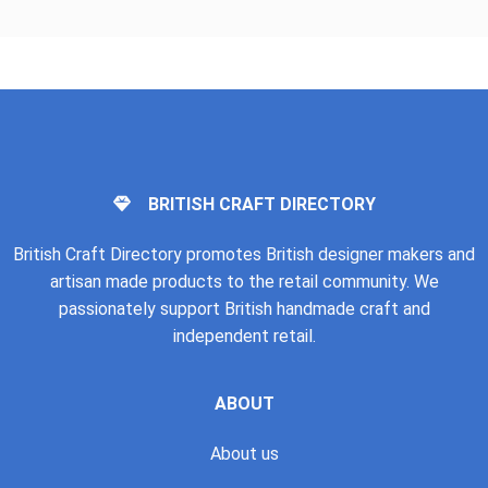
BRITISH CRAFT DIRECTORY
British Craft Directory promotes British designer makers and
artisan made products to the retail community. We
passionately support British handmade craft and
independent retail.
ABOUT
About us