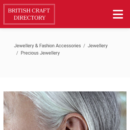
Jewellery & Fashion Accessories
Jewellery
Precious Jewellery