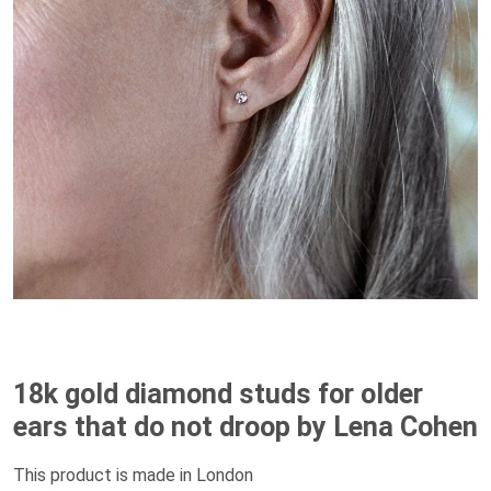
18k gold diamond studs for older
ears that do not droop by Lena Cohen
This product is made in London