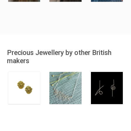
Precious Jewellery by other British
makers