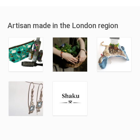
Artisan made in the London region