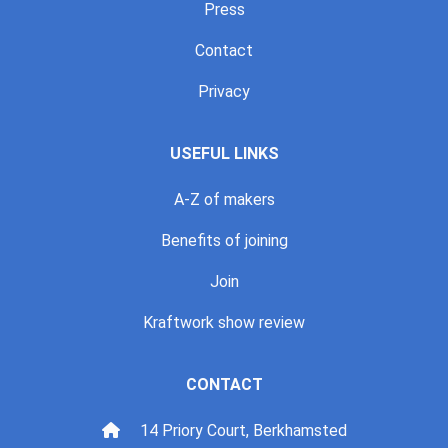
Press
Contact
Privacy
USEFUL LINKS
A-Z of makers
Benefits of joining
Join
Kraftwork show review
CONTACT
14 Priory Court, Berkhamsted