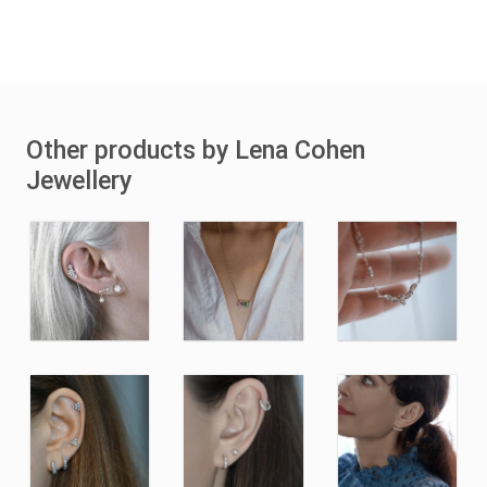
Other products by Lena Cohen
Jewellery