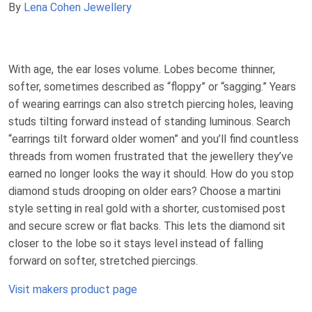
By
Lena Cohen Jewellery
With age, the ear loses volume. Lobes become thinner,
softer, sometimes described as “floppy” or “sagging.” Years
of wearing earrings can also stretch piercing holes, leaving
studs tilting forward instead of standing luminous. Search
“earrings tilt forward older women” and you’ll find countless
threads from women frustrated that the jewellery they’ve
earned no longer looks the way it should. How do you stop
diamond studs drooping on older ears? Choose a martini
style setting in real gold with a shorter, customised post
and secure screw or flat backs. This lets the diamond sit
closer to the lobe so it stays level instead of falling
forward on softer, stretched piercings.
Visit makers product page