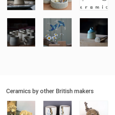
Ceramics by other British makers