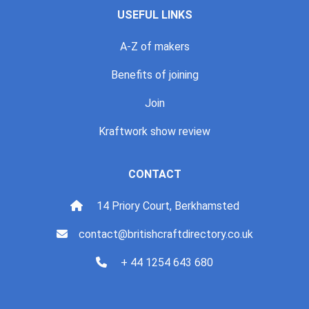
USEFUL LINKS
A-Z of makers
Benefits of joining
Join
Kraftwork show review
CONTACT
14 Priory Court, Berkhamsted
contact@britishcraftdirectory.co.uk
+ 44 1254 643 680