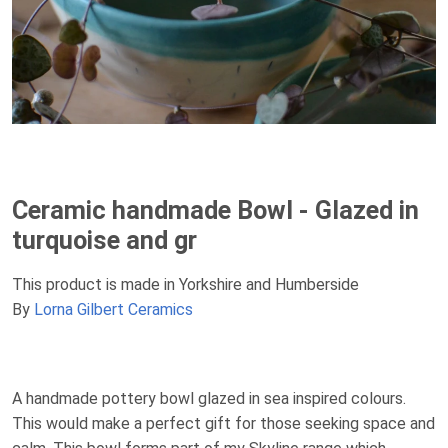
Ceramic handmade Bowl - Glazed in
turquoise and gr
This product is made in Yorkshire and Humberside
By
Lorna Gilbert Ceramics
A handmade pottery bowl glazed in sea inspired colours.
This would make a perfect gift for those seeking space and