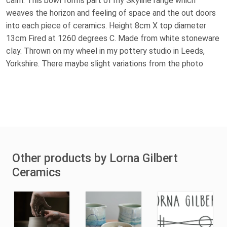
calm. This bowl forms part of my Skyline range which
weaves the horizon and feeling of space and the out doors
into each piece of ceramics. Height 8cm X top diameter
13cm Fired at 1260 degrees C. Made from white stoneware
clay. Thrown on my wheel in my pottery studio in Leeds,
Yorkshire. There maybe slight variations from the photo
Other products by Lorna Gilbert
Ceramics