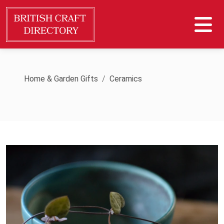
Home & Garden Gifts
Ceramics