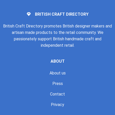
BRITISH CRAFT DIRECTORY
British Craft Directory promotes British designer makers and
artisan made products to the retail community. We
passionately support British handmade craft and
independent retail.
ABOUT
About us
Press
Contact
Privacy