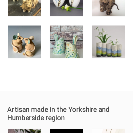
Artisan made in the Yorkshire and
Humberside region