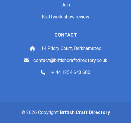
Join
Kraftwork show review
CONTACT
14 Priory Court, Berkhamsted
contact@britishcraftdirectory.co.uk
+ 44 1254 643 680
© 2026 Copyright:
British Craft Directory