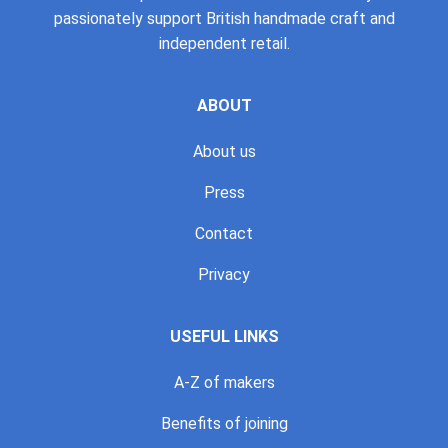
passionately support British handmade craft and
independent retail.
ABOUT
About us
Press
Contact
Privacy
USEFUL LINKS
A-Z of makers
Benefits of joining