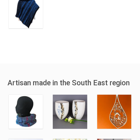
Artisan made in the South East region