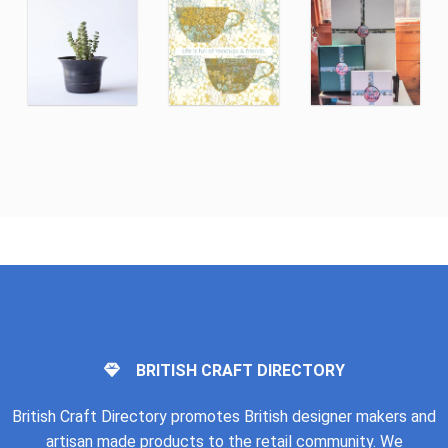
BRITISH CRAFT DIRECTORY
British Craft Directory promotes British designer makers and
artisan made products to the retail community. We