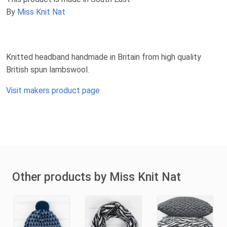
By
Miss Knit Nat
Knitted headband handmade in Britain from high quality
British spun lambswool.
Visit makers product page
Other products by Miss Knit Nat