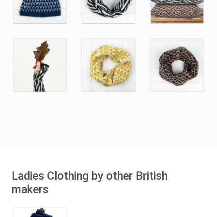
Ladies Clothing by other British
makers