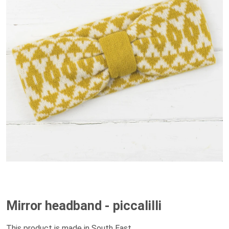
Mirror headband - piccalilli
This product is made in South East