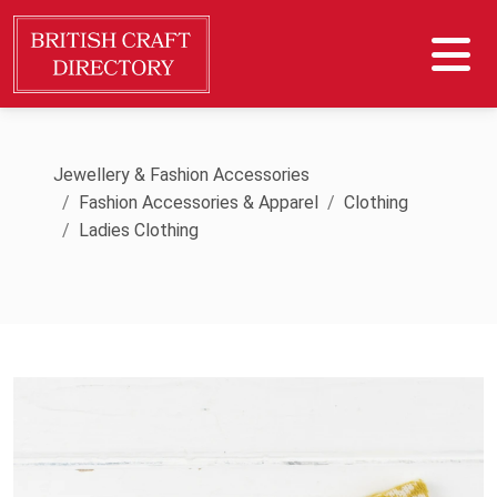
Jewellery & Fashion Accessories
Fashion Accessories & Apparel
Clothing
Ladies Clothing