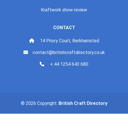
Kraftwork show review
CONTACT
14 Priory Court, Berkhamsted
contact@britishcraftdirectory.co.uk
+ 44 1254 643 680
© 2026 Copyright:
British Craft Directory