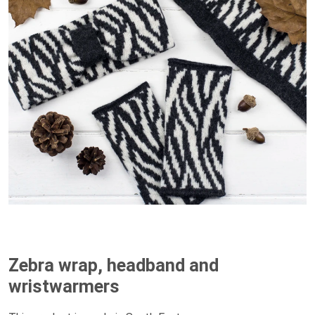
Zebra wrap, headband and
wristwarmers