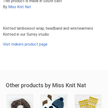
This product is made in South East
By
Miss Knit Nat
Knitted lambswool wrap, headband and wristwarmers.
Knitted in our Surrey studio.
Visit makers product page
Other products by Miss Knit Nat