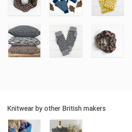
Knitwear by other British makers