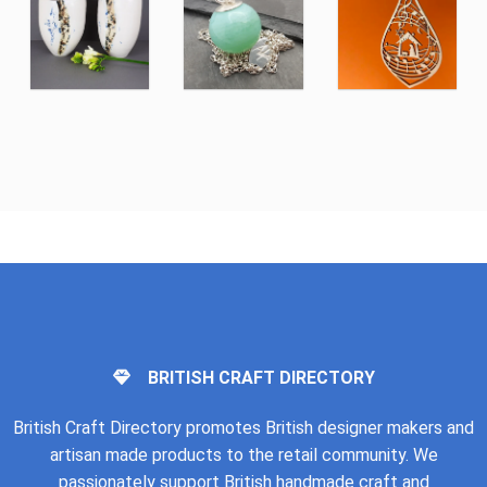
BRITISH CRAFT DIRECTORY
British Craft Directory promotes British designer makers and
artisan made products to the retail community. We
passionately support British handmade craft and