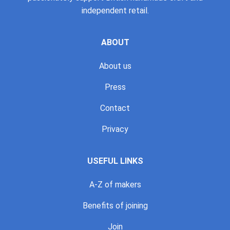
independent retail.
ABOUT
About us
Press
Contact
Privacy
USEFUL LINKS
A-Z of makers
Benefits of joining
Join