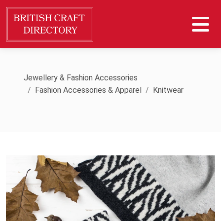
Jewellery & Fashion Accessories
Fashion Accessories & Apparel
Knitwear