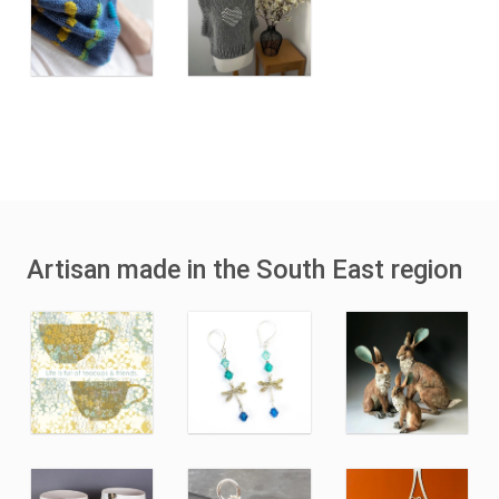
Artisan made in the South East region